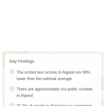
Key Findings
The school test scores in Algood are 39%
lower than the national average
There are approximately n/a public schools
in Algood
73.7% of people in Algood have completed