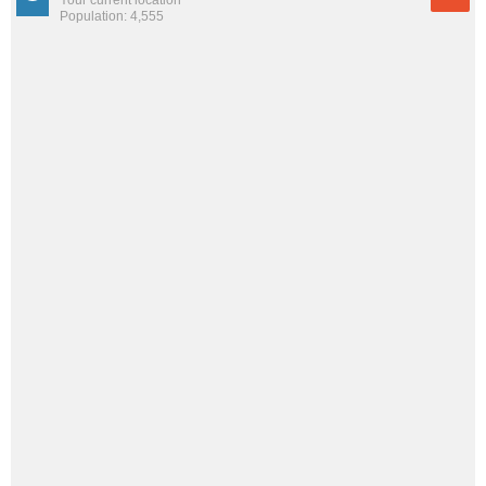
Population: 4,555