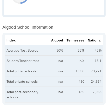
Algood School Information
Index
Algood
Tennessee
National
Average Test Scores
30%
35%
48%
Student/Teacher ratio
n/a
n/a
16:1
Total public schools
n/a
1,390
79,221
Total private schools
n/a
430
24,874
Total post-secondary
n/a
189
7,963
schools