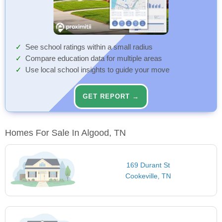
See school ratings within a small radius
Compare education data for multiple areas
Use local school insights to guide your move
GET REPORT →
Homes For Sale In Algood, TN
169 Durant St
Cookeville, TN