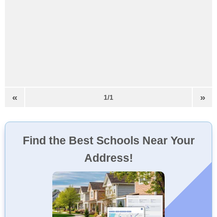
«
»
1/1
Find the Best Schools Near Your
Address!