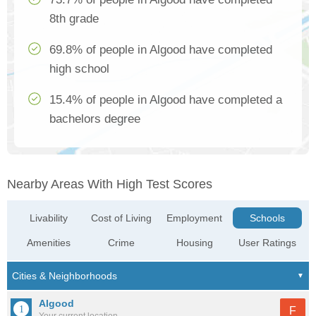
8th grade
69.8% of people in Algood have completed
high school
15.4% of people in Algood have completed a
bachelors degree
Nearby Areas With High Test Scores
Livability
Cost of Living
Employment
Schools
Amenities
Crime
Housing
User Ratings
Algood
F
Your current location