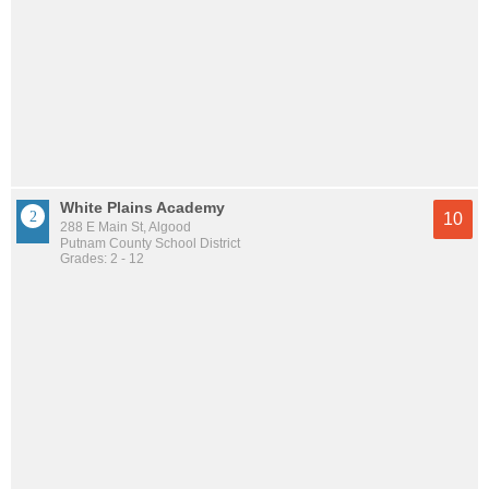
White Plains Academy
10
288 E Main St, Algood
Putnam County School District
Grades: 2 - 12