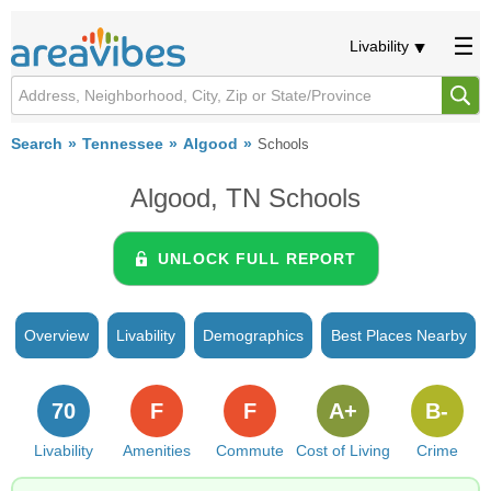
Livability
Search
Tennessee
Algood
Schools
Algood, TN Schools
UNLOCK FULL REPORT
Overview
Livability
Demographics
Best Places Nearby
70
F
F
A+
B-
Livability
Amenities
Commute
Cost of Living
Crime