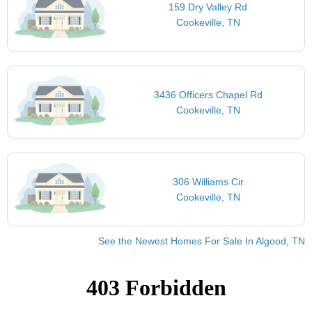
159 Dry Valley Rd
Cookeville, TN
3436 Officers Chapel Rd
Cookeville, TN
306 Williams Cir
Cookeville, TN
See the Newest Homes For Sale In Algood, TN