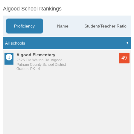
Algood School Rankings
Proficiency
Name
Student/Teacher Ratio
Algood Elementary
49
2525 Old Walton Rd, Algood
Putnam County School District
Grades: PK - 4