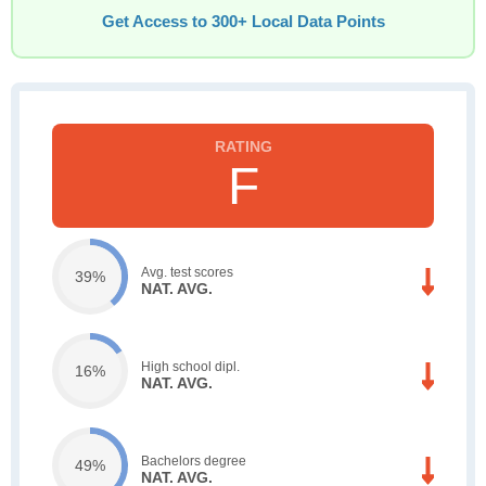
Get Access to 300+ Local Data Points
F
Avg. test scores
39%
NAT. AVG.
High school dipl.
16%
NAT. AVG.
Bachelors degree
49%
NAT. AVG.