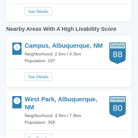
Nearby Areas With A High Livability Score
Campus, Albuquerque, NM
88
Neighborhood: 2.6mi / 4.2km
Population: 197
West Park, Albuquerque,
80
NM
Neighborhood: 4.9mi / 7.9km
Population: 358