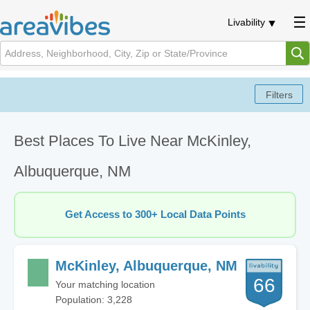
Livability
Best Places To Live Near McKinley,
Albuquerque, NM
Get Access to 300+ Local Data Points
McKinley, Albuquerque, NM
66
Your matching location
Population: 3,228