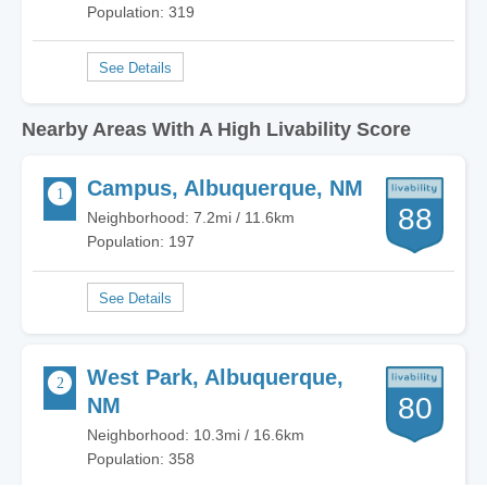
Population: 319
Nearby Areas With A High Livability Score
Campus, Albuquerque, NM
88
Neighborhood: 7.2mi / 11.6km
Population: 197
West Park, Albuquerque,
80
NM
Neighborhood: 10.3mi / 16.6km
Population: 358