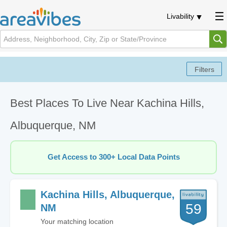
Livability
Best Places To Live Near Kachina Hills,
Albuquerque, NM
Get Access to 300+ Local Data Points
Kachina Hills, Albuquerque,
59
NM
Your matching location