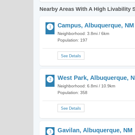
Nearby Areas With A High Livability 
Campus, Albuquerque, NM
Neighborhood: 3.8mi / 6km
Population: 197
West Park, Albuquerque, 
Neighborhood: 6.8mi / 10.9km
Population: 358
Gavilan, Albuquerque, NM