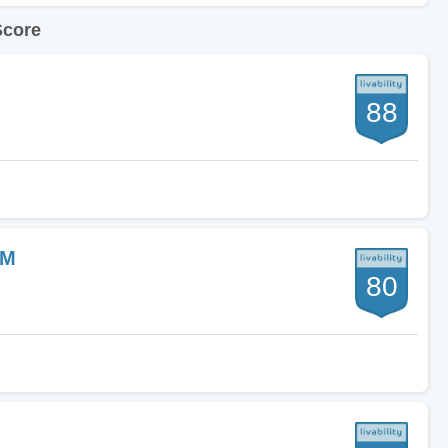
Score
88
NM
80