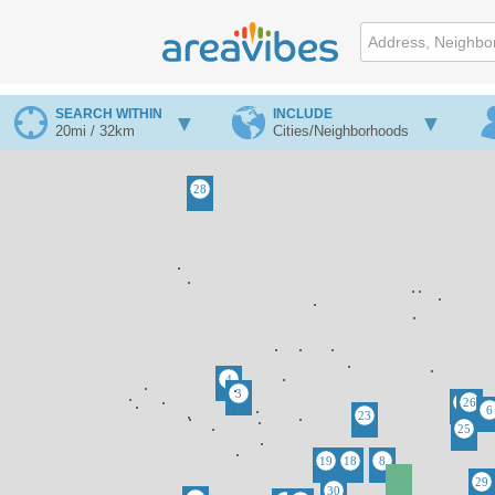
SEARCH WITHIN
INCLUDE
20mi / 32km
Cities/Neighborhoods