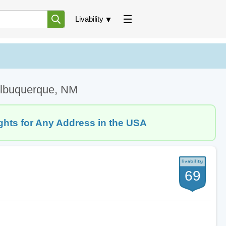
Livability
 Albuquerque, NM
ghts for Any Address in the USA
69