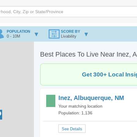
POPULATION
SCORE BY
0 - 10M
Livability
Best Places To Live Near Inez,
Get 300+ Local Insi
Inez, Albuquerque, NM
Your matching location
Population: 1,136