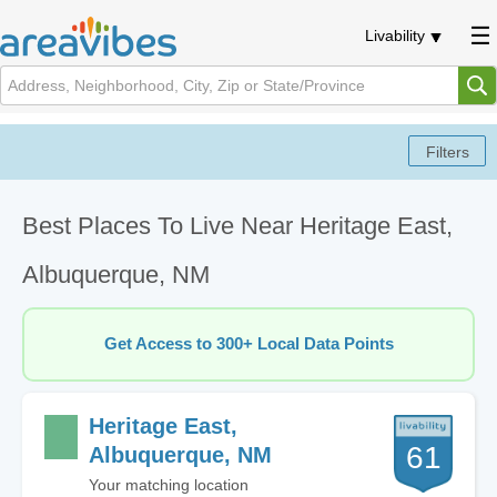
Livability
Best Places To Live Near Heritage East,
Albuquerque, NM
Get Access to 300+ Local Data Points
Heritage East,
61
Albuquerque, NM
Your matching location