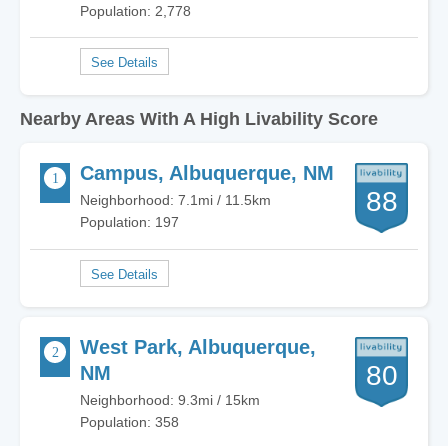
Population: 2,778
Nearby Areas With A High Livability Score
Campus, Albuquerque, NM
88
Neighborhood: 7.1mi / 11.5km
Population: 197
West Park, Albuquerque,
80
NM
Neighborhood: 9.3mi / 15km
Population: 358