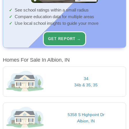
See school ratings within a small radius
Compare education data for multiple areas
Use local school insights to guide your move
GET REPORT →
Homes For Sale In Albion, IN
34
34b & 35, 35
5358 S Highpoint Dr
Albion, IN