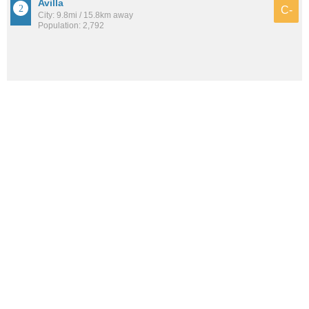
Avilla
C-
City: 9.8mi / 15.8km away
Population: 2,792