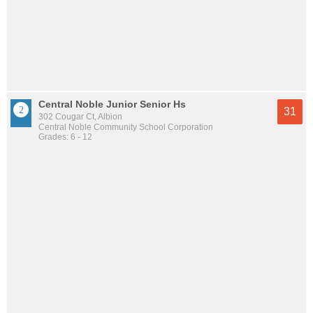
Central Noble Junior Senior Hs
31
302 Cougar Ct, Albion
Central Noble Community School Corporation
Grades: 6 - 12