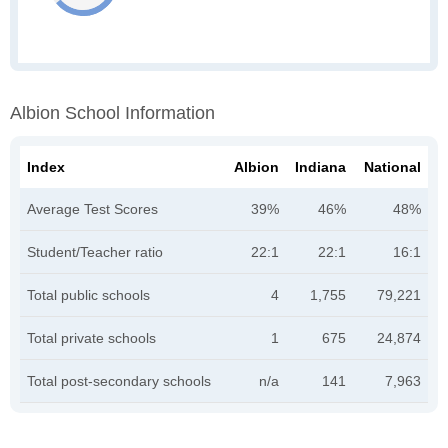
Albion School Information
Index
Albion
Indiana
National
Average Test Scores
39%
46%
48%
Student/Teacher ratio
22:1
22:1
16:1
Total public schools
4
1,755
79,221
Total private schools
1
675
24,874
Total post-secondary schools
n/a
141
7,963