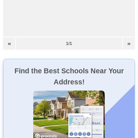
«
»
1/1
Find the Best Schools Near Your
Address!