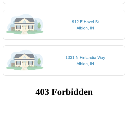
912 E Hazel St
Albion, IN
1331 N Finlandia Way
Albion, IN