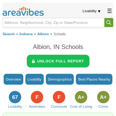
Livability
Search
Indiana
Albion
Schools
Albion, IN Schools
UNLOCK FULL REPORT
Overview
Livability
Demographics
Best Places Nearby
67
F
F
A+
A+
Livability
Amenities
Commute
Cost of Living
Crime