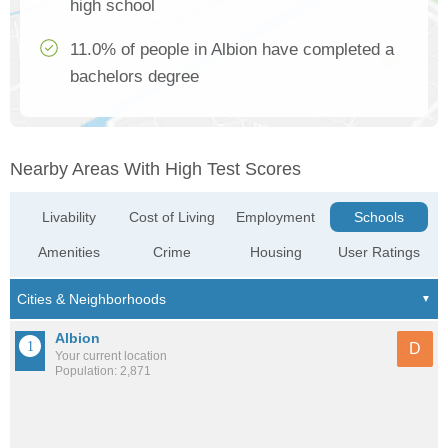
high school
11.0% of people in Albion have completed a
bachelors degree
Nearby Areas With High Test Scores
Livability
Cost of Living
Employment
Schools
Amenities
Crime
Housing
User Ratings
Albion
D
Your current location
Population: 2,871