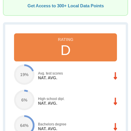
Get Access to 300+ Local Data Points
D
Avg. test scores
19%
NAT. AVG.
High school dipl.
6%
NAT. AVG.
Bachelors degree
64%
NAT. AVG.