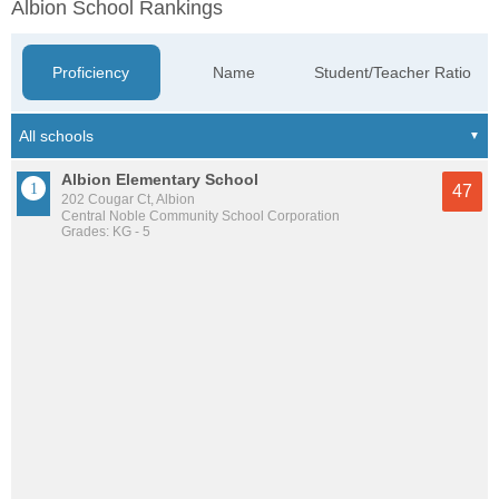
Albion School Rankings
Proficiency
Name
Student/Teacher Ratio
Albion Elementary School
47
202 Cougar Ct, Albion
Central Noble Community School Corporation
Grades: KG - 5