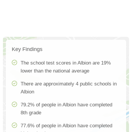
Key Findings
The school test scores in Albion are 19%
lower than the national average
There are approximately 4 public schools in
Albion
79.2% of people in Albion have completed
8th grade
77.6% of people in Albion have completed