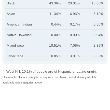
Black
43.36%
29.01%
15.60%
Asian
11.34%
6.93%
8.12%
American Indian
0.44%
0.17%
0.38%
Native Hawaiian
0.00%
0.00%
0.04%
Mixed race
19.51%
7.08%
2.93%
Other race
0.85%
3.01%
8.62%
In West Hill, 10.1% of people are of Hispanic or Latino origin.
Please note: Hispanics may be of any race, so also are included in any/all of the
applicable race categories above.