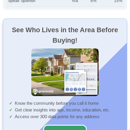
Speak Spanish
n/a
6%
15%
See Who Lives in the Area Before
Buying!
Know the community before you call it home
Get clear insights into age, income, education, etc.
Access over 300 data points for any address