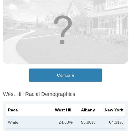
Compare
West Hill Racial Demographics
Race
West Hill
Albany
New York
White
24.50%
53.80%
64.31%