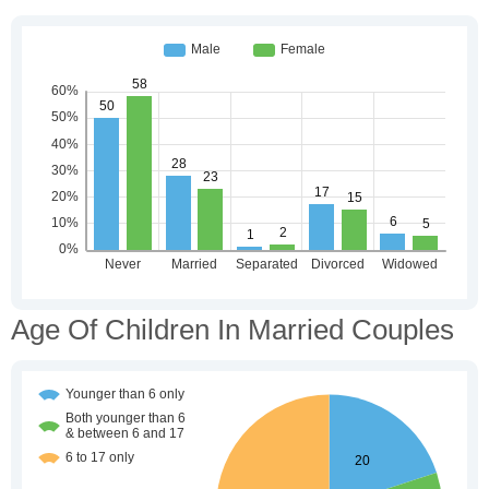
Age Of Children In Married Couples