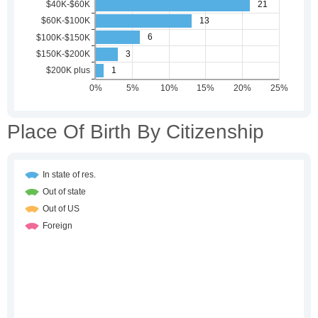
Place Of Birth By Citizenship