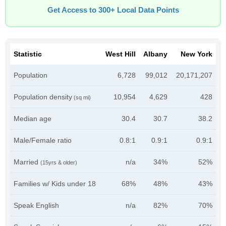
Get Access to 300+ Local Data Points
Statistic
West Hill
Albany
New York
Population
6,728
99,012
20,171,207
Population density
10,954
4,629
428
(sq mi)
Median age
30.4
30.7
38.2
Male/Female ratio
0.8:1
0.9:1
0.9:1
Married
n/a
34%
52%
(15yrs & older)
Families w/ Kids under 18
68%
48%
43%
Speak English
n/a
82%
70%