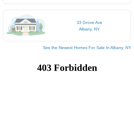
33 Grove Ave
Albany, NY
See the Newest Homes For Sale In Albany, NY