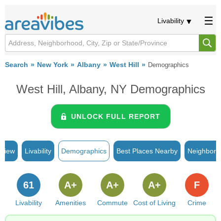
Livability
Search
New York
Albany
West Hill
Demographics
West Hill, Albany, NY Demographics
UNLOCK FULL REPORT
rview
Livability
Demographics
Best Places Nearby
Neighborh
61
A+
A+
A+
F
Livability
Amenities
Commute
Cost of Living
Crime