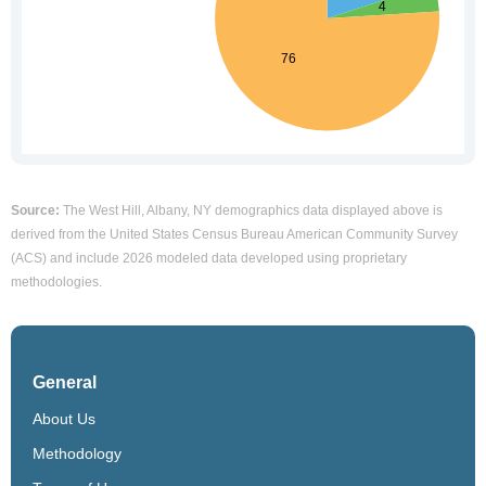
Source:
The West Hill, Albany, NY demographics data displayed above is
derived from the United States Census Bureau American Community Survey
(ACS) and include 2026 modeled data developed using proprietary
methodologies.
General
About Us
Methodology