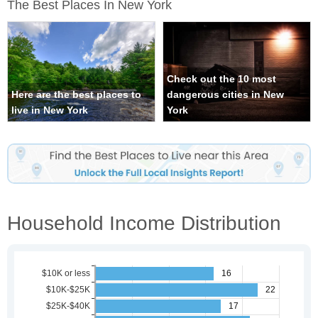
The Best Places In New York
Check out the 10 most
Here are the best places to
dangerous cities in New
live in New York
York
Household Income Distribution