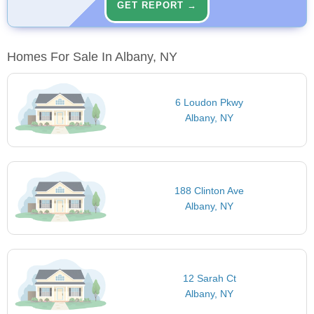
GET REPORT →
Homes For Sale In Albany, NY
6 Loudon Pkwy
Albany, NY
188 Clinton Ave
Albany, NY
12 Sarah Ct
Albany, NY