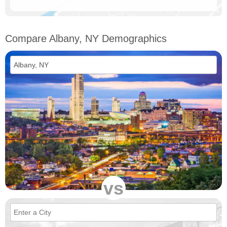
Compare Albany, NY Demographics
vs