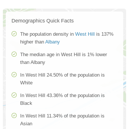
Demographics Quick Facts
The population density in
West Hill
is 137%
higher than
Albany
The median age in West Hill is 1% lower
than Albany
In West Hill 24.50% of the population is
White
In West Hill 43.36% of the population is
Black
In West Hill 11.34% of the population is
Asian