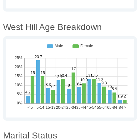
West Hill Age Breakdown
Marital Status