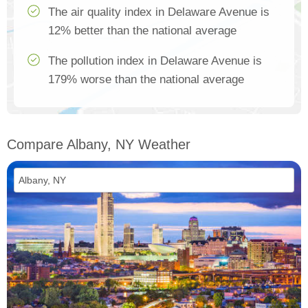
The air quality index in Delaware Avenue is
12% better than the national average
The pollution index in Delaware Avenue is
179% worse than the national average
Compare Albany, NY Weather