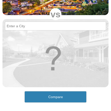
vs
Compare