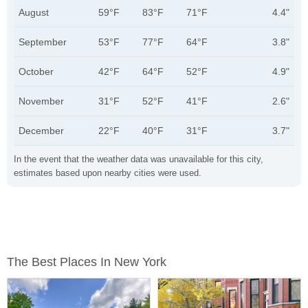
August
59°F
83°F
71°F
4.4"
September
53°F
77°F
64°F
3.8"
October
42°F
64°F
52°F
4.9"
November
31°F
52°F
41°F
2.6"
December
22°F
40°F
31°F
3.7"
In the event that the weather data was unavailable for this city,
estimates based upon nearby cities were used.
The Best Places In New York