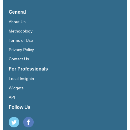
General
About Us
Methodology
Terms of Use
Privacy Policy
Contact Us
For Professionals
Local Insights
Widgets
API
Follow Us