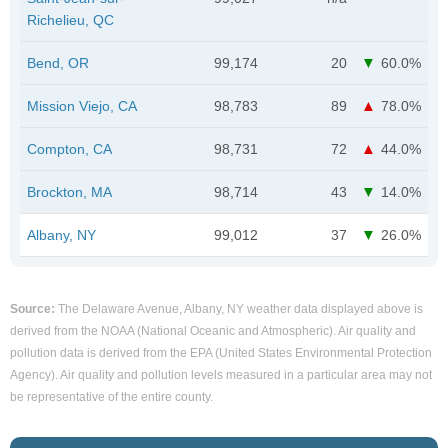
Richelieu, QC
Bend, OR
99,174
20
60.0%
Mission Viejo, CA
98,783
89
78.0%
Compton, CA
98,731
72
44.0%
Brockton, MA
98,714
43
14.0%
Albany, NY
99,012
37
26.0%
Source:
The Delaware Avenue, Albany, NY weather data displayed above is
derived from the NOAA (National Oceanic and Atmospheric). Air quality and
pollution data is derived from the EPA (United States Environmental Protection
Agency). Air quality and pollution levels measured in a particular area may not
be representative of the entire county.