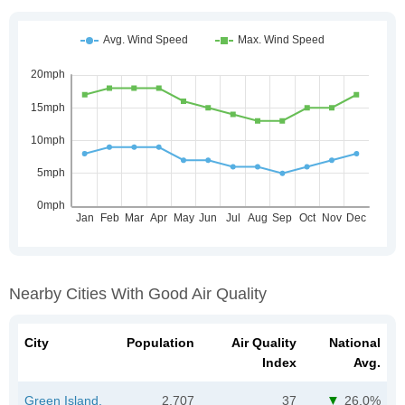
Nearby Cities With Good Air Quality
City
Population
Air Quality
National
Index
Avg.
Green Island,
2,707
37
26.0%