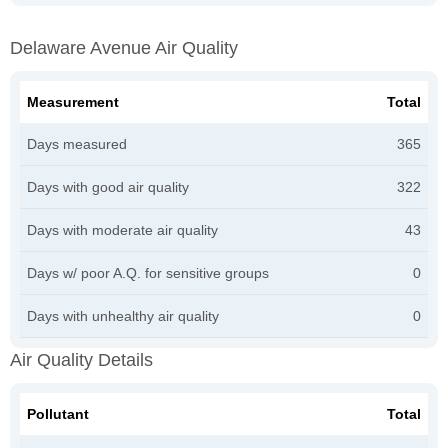
Delaware Avenue Air Quality
Measurement
Total
Days measured
365
Days with good air quality
322
Days with moderate air quality
43
Days w/ poor A.Q. for sensitive groups
0
Days with unhealthy air quality
0
Air Quality Details
Pollutant
Total