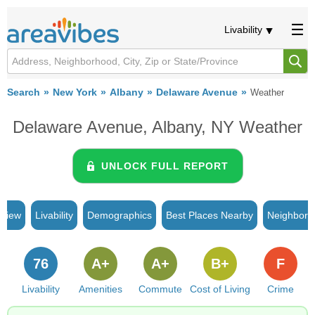
Livability
Search
New York
Albany
Delaware Avenue
Weather
Delaware Avenue, Albany, NY Weather
UNLOCK FULL REPORT
rview
Livability
Demographics
Best Places Nearby
Neighborh
76
A+
A+
B+
F
Livability
Amenities
Commute
Cost of Living
Crime