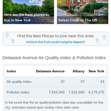
Here are the best places to
live in New York
Safest Cities In The US
Delaware Avenue Air Quality Index & Pollution Index
Index
Delaware Avenue
Albany
New York
Air quality index
37
37
43
Pollution index
7,615,940
7,615,940
6,179,275
In the event that the air quality/pollution data was unavailable for this
city, estimates based upon nearby cities were used.