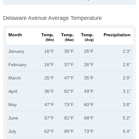
Delaware Avenue Average Temperature
Month
Temp.
Temp.
Temp.
Precipitation
(min)
(max)
(avg)
January
16°F
35°F
25°F
2.3"
February
16°F
37°F
26°F
2.6"
March
25°F
47°F
35°F
2.9"
April
36°F
62°F
49°F
3.1"
May
47°F
73°F
60°F
3.8"
June
57°F
81°F
68°F
5.2"
July
62°F
85°F
73°F
5.4"