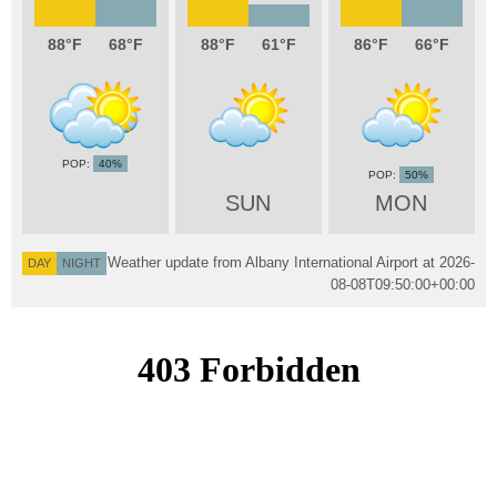
88
68
88
61
86
66
40%
50%
SUN
MON
Weather update from Albany International Airport at
2026-
DAY
NIGHT
08-08T09:50:00+00:00