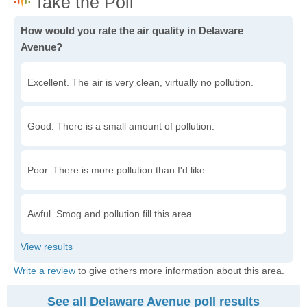
How would you rate the air quality in Delaware
Avenue?
Excellent. The air is very clean, virtually no pollution.
Good. There is a small amount of pollution.
Poor. There is more pollution than I'd like.
Awful. Smog and pollution fill this area.
Write a review
to give others more information about this area.
See all Delaware Avenue poll results