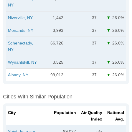
NY
Niverville, NY
1,442
37
26.0%
Menands, NY
3,993
37
26.0%
Schenectady,
66,726
37
26.0%
NY
Wynantskill, NY
3,525
37
26.0%
Albany, NY
99,012
37
26.0%
Cities With Similar Population
City
Population
Air Quality
National
Index
Avg.
Saint-Jean-sur-
99,027
n/a