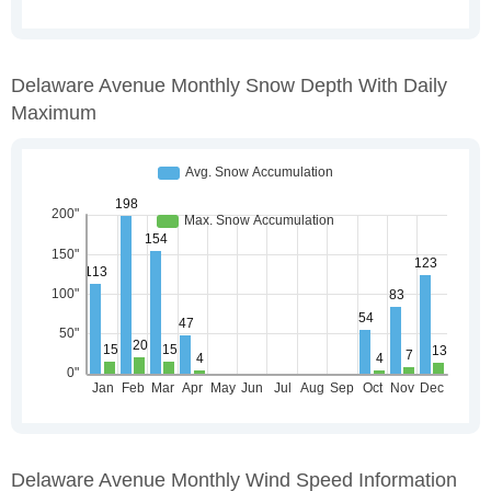
Delaware Avenue Monthly Snow Depth With Daily
Maximum
Delaware Avenue Monthly Wind Speed Information