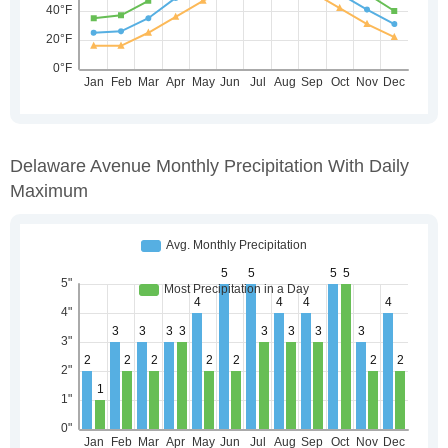
Delaware Avenue Monthly Precipitation With Daily
Maximum