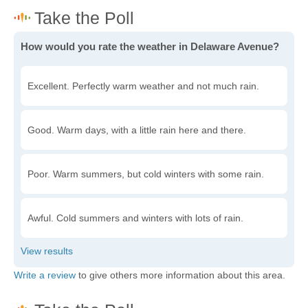
How would you rate the weather in Delaware Avenue?
Excellent. Perfectly warm weather and not much rain.
Good. Warm days, with a little rain here and there.
Poor. Warm summers, but cold winters with some rain.
Awful. Cold summers and winters with lots of rain.
Write a review
to give others more information about this area.