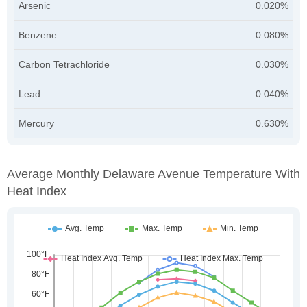
Arsenic
0.020%
Benzene
0.080%
Carbon Tetrachloride
0.030%
Lead
0.040%
Mercury
0.630%
Average Monthly Delaware Avenue Temperature With
Heat Index