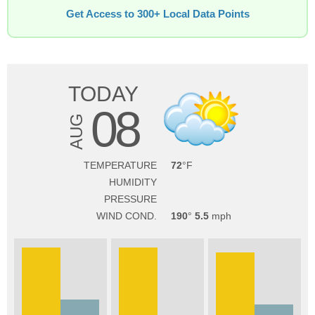
Get Access to 300+ Local Data Points
TODAY
08
AUG
TEMPERATURE
72
HUMIDITY
PRESSURE
WIND COND.
190
5.5