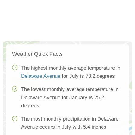
Weather Quick Facts
The highest monthly average temperature in
Delaware Avenue
for July is 73.2 degrees
The lowest monthly average temperature in
Delaware Avenue for January is 25.2
degrees
The most monthly precipitation in Delaware
Avenue occurs in July with 5.4 inches