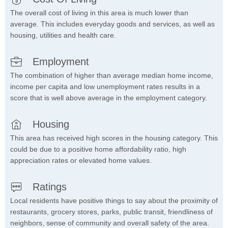
The overall cost of living in this area is much lower than
average. This includes everyday goods and services, as well as
housing, utilities and health care.
Employment
The combination of higher than average median home income,
income per capita and low unemployment rates results in a
score that is well above average in the employment category.
Housing
This area has received high scores in the housing category. This
could be due to a positive home affordability ratio, high
appreciation rates or elevated home values.
Ratings
Local residents have positive things to say about the proximity of
restaurants, grocery stores, parks, public transit, friendliness of
neighbors, sense of community and overall safety of the area.