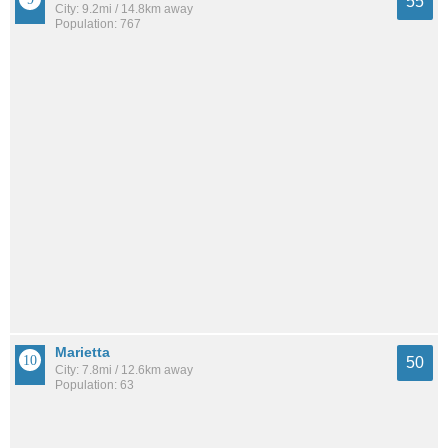
55
City: 9.2mi / 14.8km away
Population: 767
Marietta
50
City: 7.8mi / 12.6km away
Population: 63