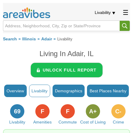
Livability
Search
Illinois
Adair
Livability
Living In Adair, IL
UNLOCK FULL REPORT
Overview
Livability
Demographics
Best Places Nearby
69
F
F
A+
C-
Livability
Amenities
Commute
Cost of Living
Crime