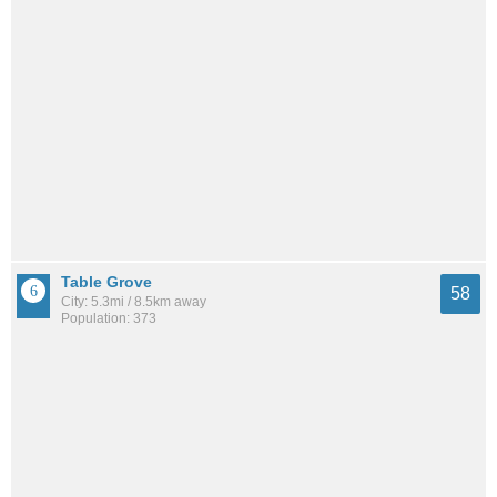
Table Grove
58
City: 5.3mi / 8.5km away
Population: 373