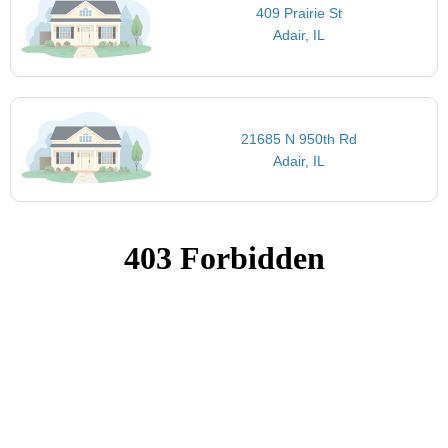
409 Prairie St
Adair, IL
21685 N 950th Rd
Adair, IL