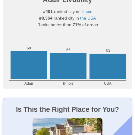
#401
ranked city in
Illinois
#8,364
ranked city in
the USA
Ranks better than
71%
of areas
Is This the Right Place for You?