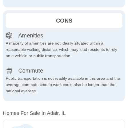
CONS
Amenities
A majority of amenities are not ideally situated within a
reasonable walking distance, which may lead residents to rely
on a vehicle or public transportation.
Commute
Public transportation is not readily available in this area and the
average commute time to work could also be longer than the
national average.
Homes For Sale In Adair, IL