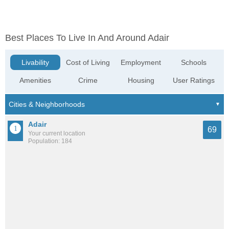
Best Places To Live In And Around Adair
Livability
Cost of Living
Employment
Schools
Amenities
Crime
Housing
User Ratings
Adair
69
Your current location
Population: 184