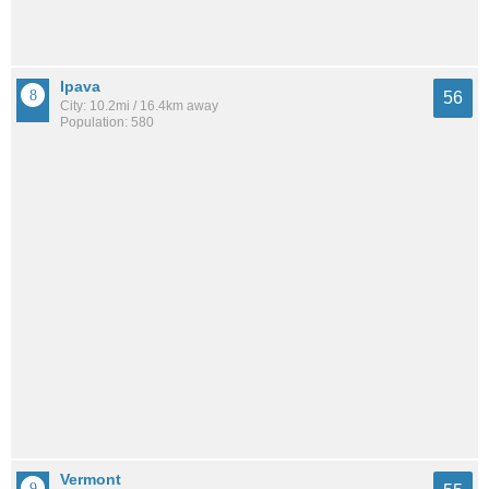
Ipava
56
City: 10.2mi / 16.4km away
Population: 580
Vermont