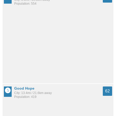
Population: 554
Good Hope
62
City: 13.4mi / 21.6km away
Population: 419