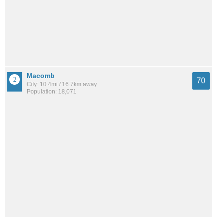
Macomb
70
City: 10.4mi / 16.7km away
Population: 18,071