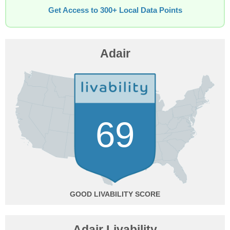
Get Access to 300+ Local Data Points
Adair
69
GOOD
Adair Livability