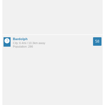
Bardolph
58
City: 6.4mi / 10.3km away
Population: 286