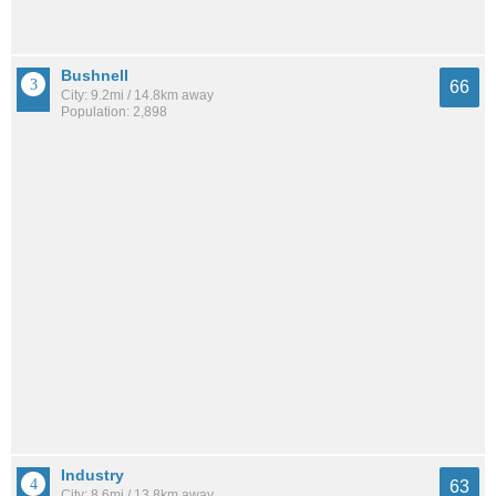
Bushnell
66
City: 9.2mi / 14.8km away
Population: 2,898
Industry
63
City: 8.6mi / 13.8km away