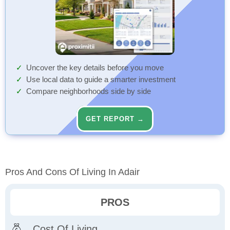
Uncover the key details before you move
Use local data to guide a smarter investment
Compare neighborhoods side by side
GET REPORT →
Pros And Cons Of Living In Adair
PROS
Cost Of Living