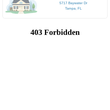
5717 Baywater Dr
Tampa, FL