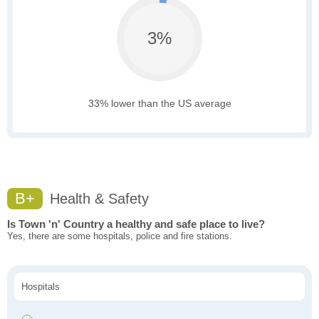
3%
33% lower than the US average
B+
Health & Safety
Is Town 'n' Country a healthy and safe place to live?
Yes, there are some hospitals, police and fire stations.
Hospitals