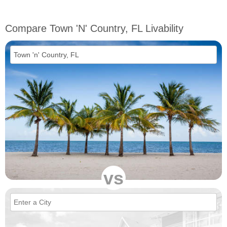
Compare Town 'n' Country, FL Livability
vs