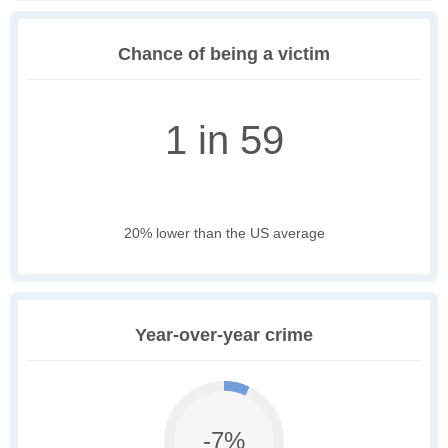
Chance of being a victim
1 in 59
20% lower than the US average
Year-over-year crime
-7%