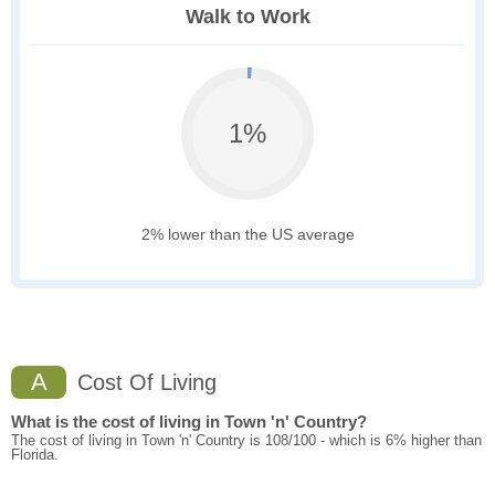
Walk to Work
1%
2% lower than the US average
A
Cost Of Living
What is the cost of living in Town 'n' Country?
The cost of living in Town 'n' Country is 108/100 - which is 6% higher than
Florida.