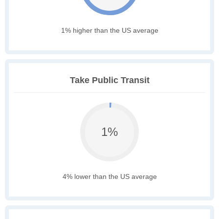
1% higher than the US average
Take Public Transit
1%
4% lower than the US average