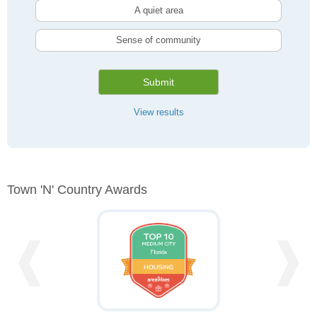
A quiet area
Sense of community
Submit
View results
Town 'n' Country Awards
❰
❱