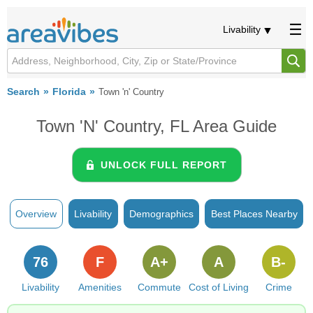
Livability
Search
Florida
Town 'n' Country
Town 'n' Country, FL Area Guide
UNLOCK FULL REPORT
Overview
Livability
Demographics
Best Places Nearby
76
F
A+
A
B-
Livability
Amenities
Commute
Cost of Living
Crime