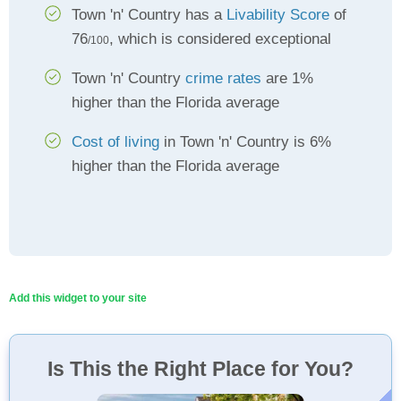
Town 'n' Country has a
Livability Score
of
76
, which is considered exceptional
/100
Town 'n' Country
crime rates
are 1%
higher than the Florida average
Cost of living
in Town 'n' Country is 6%
higher than the Florida average
Add this widget to your site
Is This the Right Place for You?