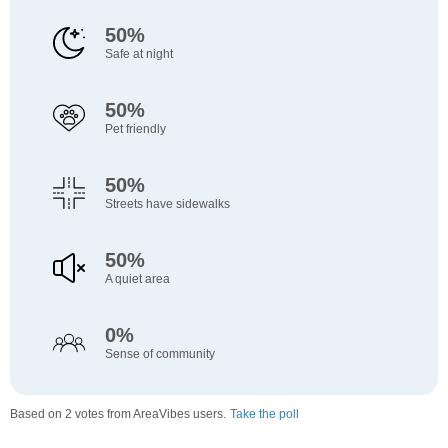
50%
Safe at night
50%
Pet friendly
50%
Streets have sidewalks
50%
A quiet area
0%
Sense of community
Based on 2 votes from AreaVibes users.
Take the poll