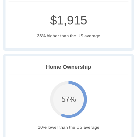
$1,915
33% higher than the US average
Home Ownership
57%
10% lower than the US average