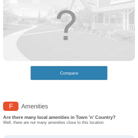
Compare
F
Amenities
Are there many local amenities in Town 'n' Country?
Well, there are not many amenities close to this location.