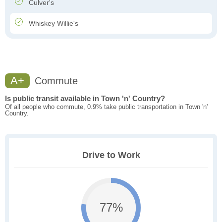
Culver's
Whiskey Willie's
A+
Commute
Is public transit available in Town 'n' Country?
Of all people who commute, 0.9% take public transportation in Town 'n'
Country.
Drive to Work
77%