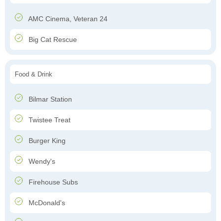
AMC Cinema, Veteran 24
Big Cat Rescue
Food & Drink
Bilmar Station
Twistee Treat
Burger King
Wendy's
Firehouse Subs
McDonald's