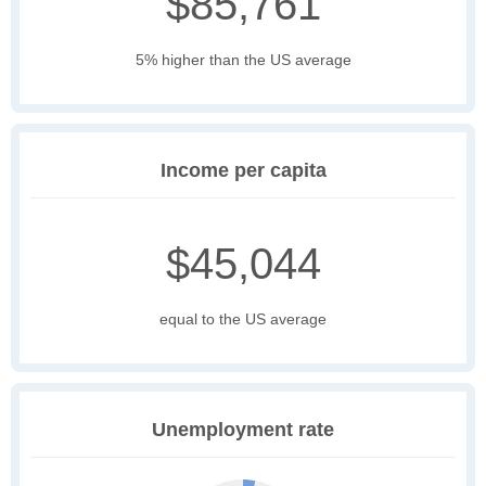
$85,761
5% higher than the US average
Income per capita
$45,044
equal to the US average
Unemployment rate