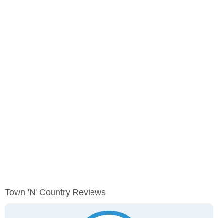
Town 'n' Country Reviews