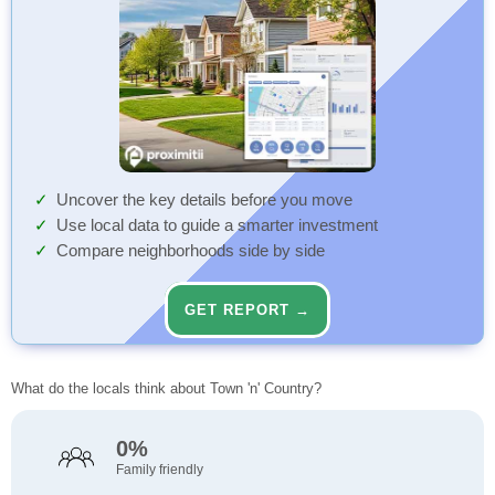
Uncover the key details before you move
Use local data to guide a smarter investment
Compare neighborhoods side by side
GET REPORT →
What do the locals think about Town 'n' Country?
0%
Family friendly