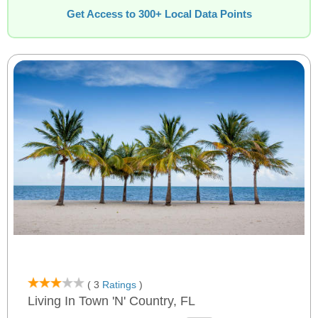
Get Access to 300+ Local Data Points
( 3
Ratings
)
Living In Town 'n' Country, FL