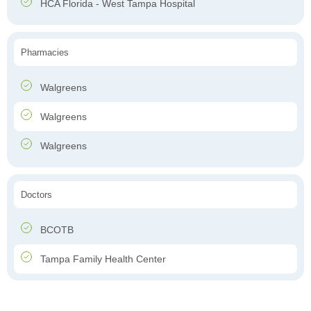
HCA Florida - West Tampa Hospital
Pharmacies
Walgreens
Walgreens
Walgreens
Doctors
BCOTB
Tampa Family Health Center