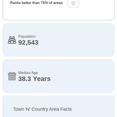
Ranks better than 76% of areas
Population
92,543
Median Age
38.3 Years
Town 'n' Country Area Facts