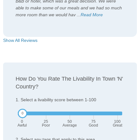
B&B or hotel, which was a great decision. We were
able to make some of our meals and we had so much
more room than we would hav
...
Read More
Show All Reviews
How Do You Rate The Livability In Town 'n'
Country?
1. Select a livability score between 1-100
0
25
50
75
100
Awful
Poor
Average
Good
Great
2. Select any tags that apply to this area