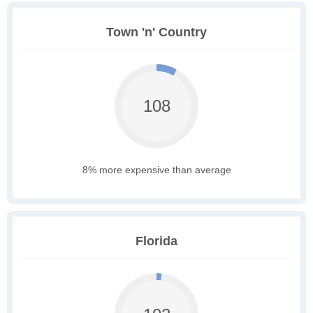
Town 'n' Country
108
8% more expensive than average
Florida