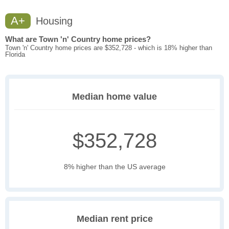
A+
Housing
What are Town 'n' Country home prices?
Town 'n' Country home prices are $352,728 - which is 18% higher than
Florida
Median home value
$352,728
8% higher than the US average
Median rent price