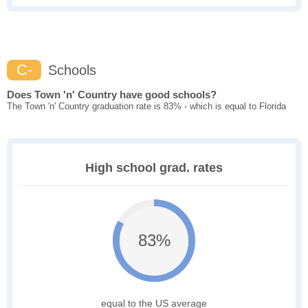
C-
Schools
Does Town 'n' Country have good schools?
The Town 'n' Country graduation rate is 83% - which is equal to Florida
High school grad. rates
83%
equal to the US average