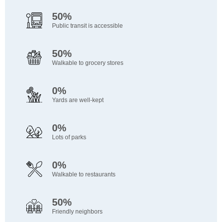
50%
Public transit is accessible
50%
Walkable to grocery stores
0%
Yards are well-kept
0%
Lots of parks
0%
Walkable to restaurants
50%
Friendly neighbors