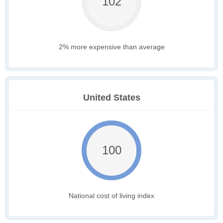
102
2% more expensive than average
United States
100
National cost of living index