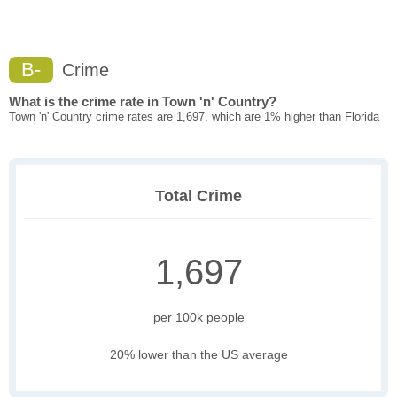
B-
Crime
What is the crime rate in Town 'n' Country?
Town 'n' Country crime rates are 1,697, which are 1% higher than Florida
Total Crime
1,697
per 100k people
20% lower than the US average