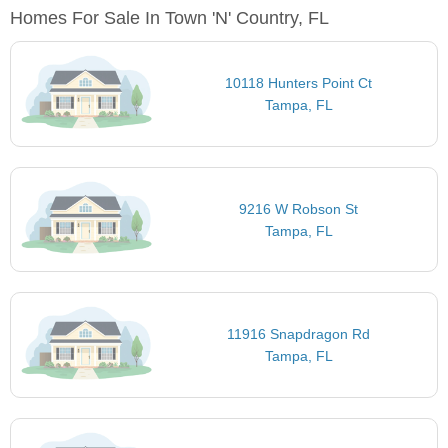
Homes For Sale In Town 'n' Country, FL
10118 Hunters Point Ct
Tampa, FL
9216 W Robson St
Tampa, FL
11916 Snapdragon Rd
Tampa, FL