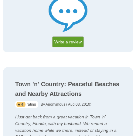
Write a review
Town 'n' Country: Peaceful Beaches
and Nearby Attractions
4
rating
By Anonymous ( Aug 03, 2010)
I just got back from a great vacation in Town ‘n'
Country, Florida, with my husband. We rented a
vacation home while we there, instead of staying in a