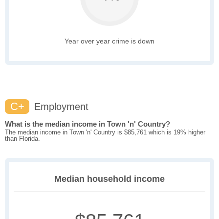
Year over year crime is down
C+
Employment
What is the median income in Town 'n' Country?
The median income in Town 'n' Country is $85,761 which is 19% higher
than Florida.
Median household income