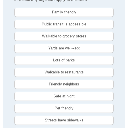
Family friendly
Public transit is accessible
Walkable to grocery stores
Yards are well-kept
Lots of parks
Walkable to restaurants
Friendly neighbors
Safe at night
Pet friendly
Streets have sidewalks