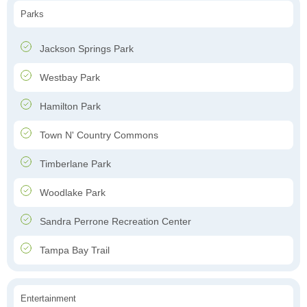
Parks
Jackson Springs Park
Westbay Park
Hamilton Park
Town N' Country Commons
Timberlane Park
Woodlake Park
Sandra Perrone Recreation Center
Tampa Bay Trail
Entertainment