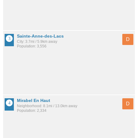
Sainte-Anne-des-Lacs
D
City: 3.7mi / 5.9km away
Population: 3,556
Mirabel En Haut
D
Neighborhood: 8.1mi / 13.0km away
Population: 2,334