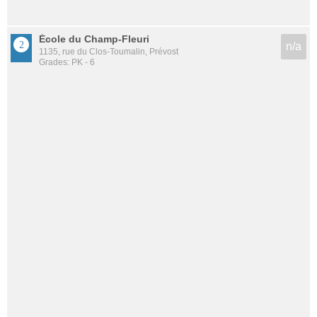
École du Champ-Fleuri
n/a
1135, rue du Clos-Toumalin, Prévost
Grades: PK - 6