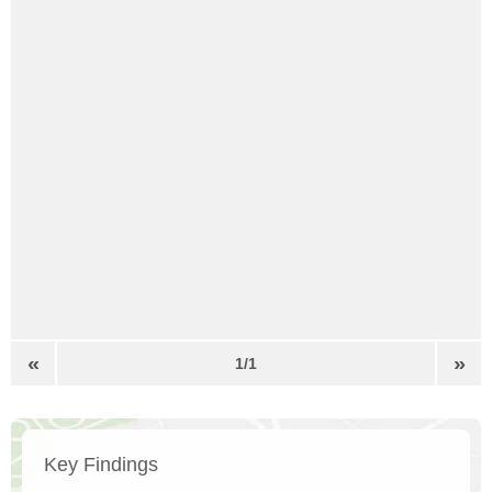
«
»
1/1
Key Findings