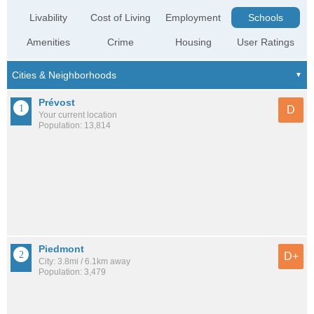
Livability
Cost of Living
Employment
Schools
Amenities
Crime
Housing
User Ratings
Prévost
D
Your current location
Population: 13,814
Piedmont
D+
City: 3.8mi / 6.1km away
Population: 3,479