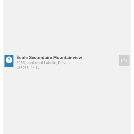
École Secondaire Mountainview
n/a
3065, boulevard Labelle, Prévost
Grades: 7 - 11