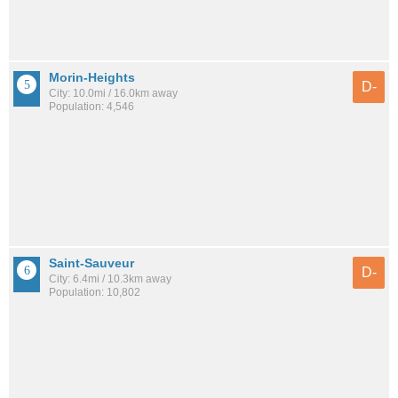
Morin-Heights
D-
City: 10.0mi / 16.0km away
Population: 4,546
Saint-Sauveur
D-
City: 6.4mi / 10.3km away
Population: 10,802