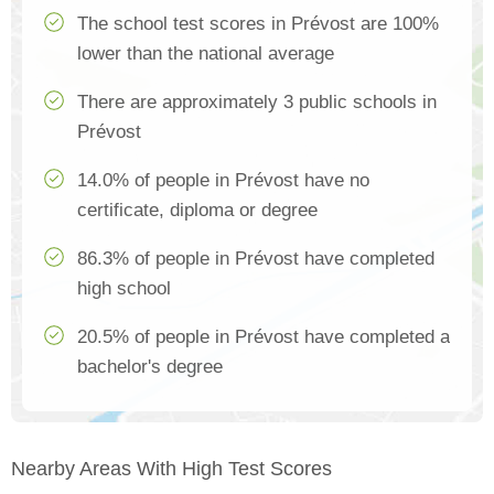
The school test scores in Prévost are 100%
lower than the national average
There are approximately 3 public schools in
Prévost
14.0% of people in Prévost have no
certificate, diploma or degree
86.3% of people in Prévost have completed
high school
20.5% of people in Prévost have completed a
bachelor's degree
Nearby Areas With High Test Scores