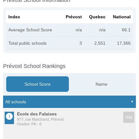
Prévost School Information
Index
Prévost
Quebec
National
Average School Score
n/a
n/a
66.1
Total public schools
3
2,551
17,366
Prévost School Rankings
School Score
Name
École des Falaises
n/a
977, rue Marchand, Prévost
Grades: PK - 6