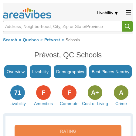
Livability
Search
Quebec
Prévost
Schools
Prévost, QC Schools
Overview
Livability
Demographics
Best Places Nearby
71
F
F
A+
A
Livability
Amenities
Commute
Cost of Living
Crime