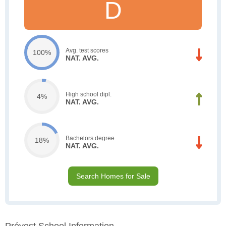
D
Avg. test scores
100%
NAT. AVG.
High school dipl.
4%
NAT. AVG.
Bachelors degree
18%
NAT. AVG.
Search Homes for Sale