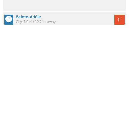
Sainte-Adèle
F
City: 7.9mi / 12.7km away
Population: 14,237
Saint-Jérôme
F
City: 4.7mi / 7.6km away
Population: 79,702