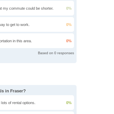
t my commute could be shorter.
0%
 way to get to work.
0%
rtation in this area.
0%
0
ls in Fraser?
lots of rental options.
0%