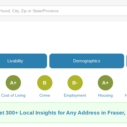
Livability
Demographics
A+
B
B-
A+
Cost of Living
Crime
Employment
Housing
H
et 300+ Local Insights for Any Address in Fraser, 