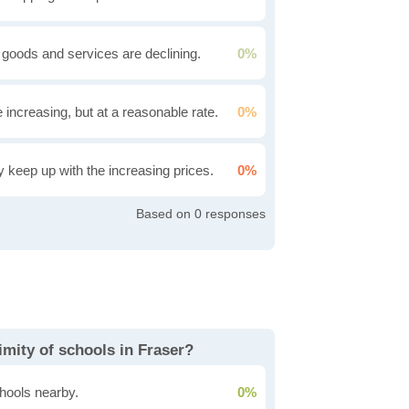
 goods and services are declining.
0%
e increasing, but at a reasonable rate.
0%
ly keep up with the increasing prices.
0%
0
mity of schools in Fraser?
hools nearby.
0%