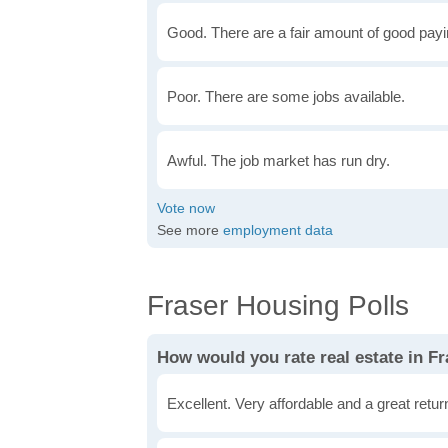
Good. There are a fair amount of good payin
Poor. There are some jobs available.
Awful. The job market has run dry.
See more
employment data
Fraser Housing Polls
How would you rate real estate in F
Excellent. Very affordable and a great retu