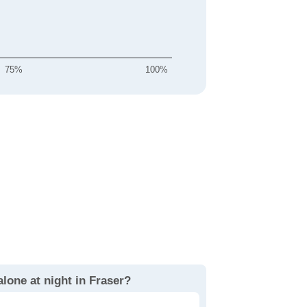
75%
100%
alone at night in Fraser?