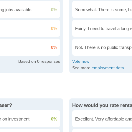
g jobs available.
0%
Somewhat. There is some, bu
0%
Fairly. I need to travel a long
0%
Not. There is no public transpo
0
See more
employment data
raser?
How would you rate renta
rn on investment.
0%
Excellent. Very affordable and 