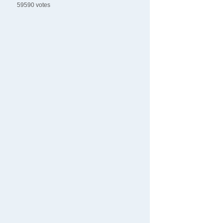
59590