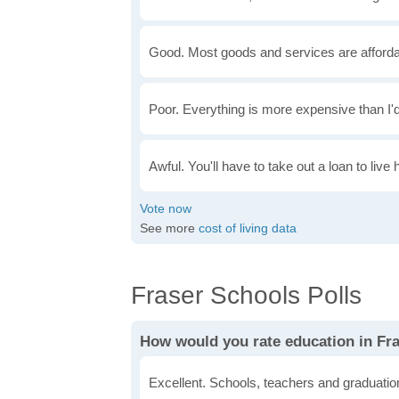
Good. Most goods and services are afforda
Poor. Everything is more expensive than I'd
Awful. You'll have to take out a loan to live 
See more
cost of living data
Fraser Schools Polls
How would you rate education in Fr
Excellent. Schools, teachers and graduatio