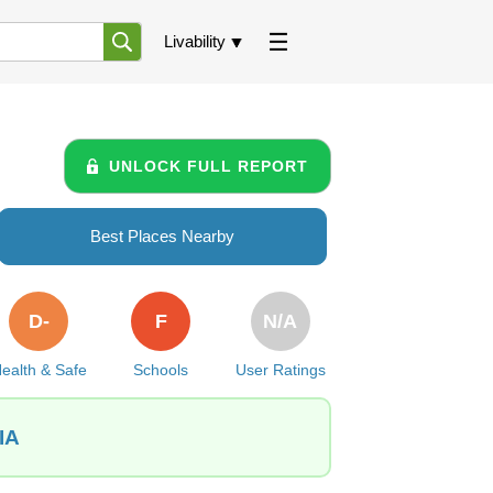
Livability
UNLOCK FULL REPORT
Best Places Nearby
D-
F
N/A
ealth & Safe
Schools
User Ratings
IA