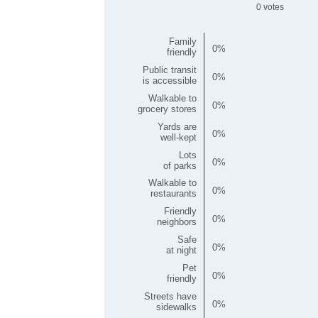
0
Family
0
friendly
Public transit
0
is accessible
Walkable to
0
grocery stores
Yards are
0
well-kept
Lots
0
of parks
Walkable to
0
restaurants
Friendly
0
neighbors
Safe
0
at night
Pet
0
friendly
Streets have
0
sidewalks