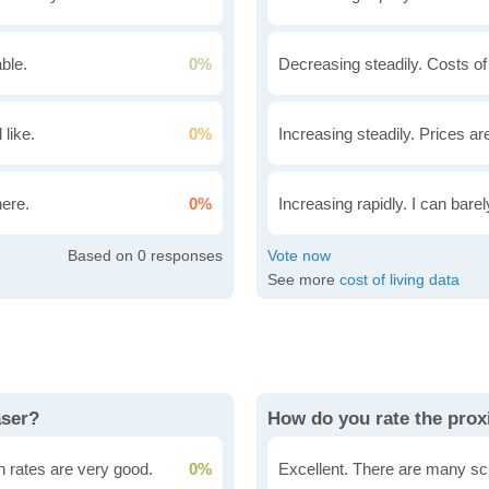
ble.
0%
Decreasing steadily. Costs of
 like.
0%
Increasing steadily. Prices ar
here.
0%
Increasing rapidly. I can bare
0
See more
cost of living data
aser?
How do you rate the proxi
n rates are very good.
0%
Excellent. There are many sc