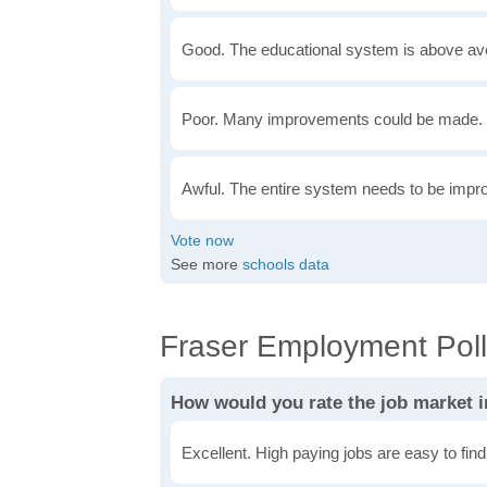
Good. The educational system is above av
Poor. Many improvements could be made. 
Awful. The entire system needs to be impr
See more
schools data
Fraser Employment Pol
How would you rate the job market i
Excellent. High paying jobs are easy to find