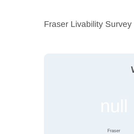
Fraser Livability Survey
null
Fraser