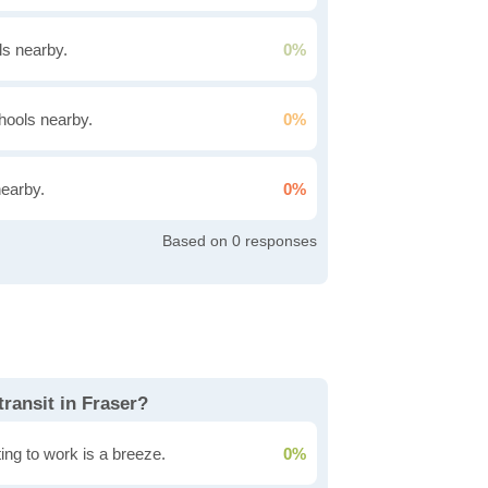
s nearby.
0%
hools nearby.
0%
nearby.
0%
0
transit in Fraser?
ing to work is a breeze.
0%