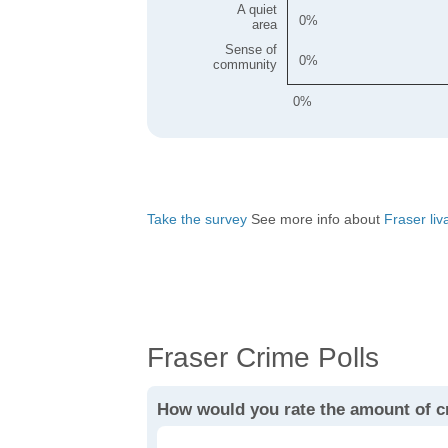
A quiet
0
area
Sense of
0
community
0%
Take the survey
See more info about
Fraser liva
Fraser Crime Polls
How would you rate the amount of c