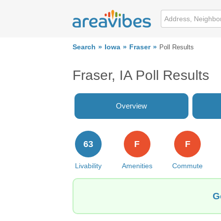
Search
Iowa
Fraser
Poll Results
Fraser, IA Poll Results
Overview
63
F
F
Livability
Amenities
Commute
G