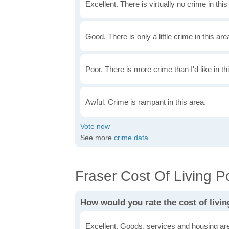
Excellent. There is virtually no crime in this
Good. There is only a little crime in this are
Poor. There is more crime than I'd like in th
Awful. Crime is rampant in this area.
See more
crime data
Fraser Cost Of Living Po
How would you rate the cost of livin
Excellent. Goods, services and housing are 