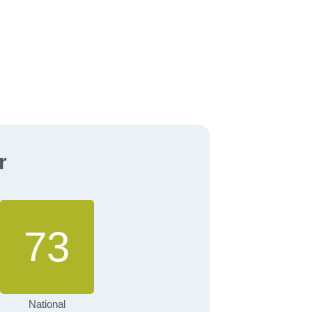
r
73
National