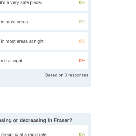
it's a very safe place.
0%
g in most areas.
0%
 in most areas at night.
0%
one at night.
0%
0
easing or decreasing in Fraser?
dropping at a rapid rate.
0%