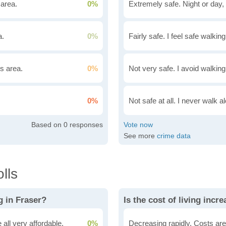
 area.
0%
Extremely safe. Night or day, 
a.
0%
Fairly safe. I feel safe walkin
is area.
0%
Not very safe. I avoid walking
0%
Not safe at all. I never walk al
0
See more
crime data
lls
g in Fraser?
Is the cost of living incr
all very affordable.
0%
Decreasing rapidly. Costs are 