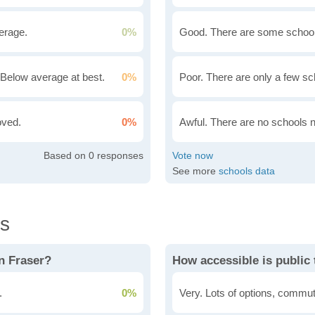
erage.
0%
Good. There are some school
Below average at best.
0%
Poor. There are only a few sc
oved.
0%
Awful. There are no schools 
0
See more
schools data
ls
n Fraser?
How accessible is public 
.
0%
Very. Lots of options, commut