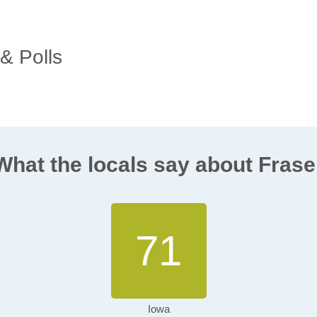
 & Polls
What the locals say about Frase
71
Iowa