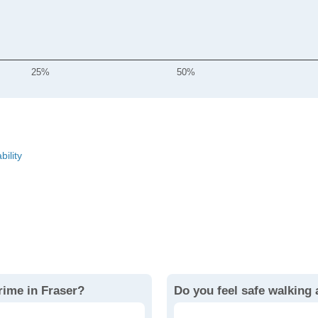
25%
50%
bility
rime in Fraser?
Do you feel safe walking 