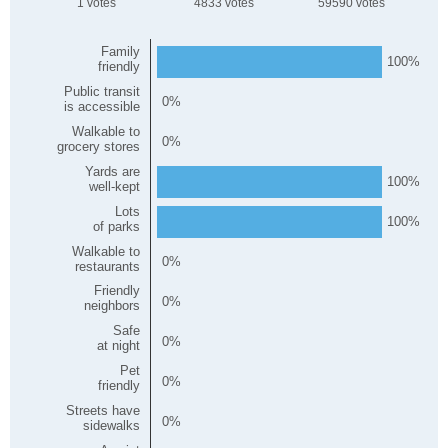
1
4833
59590
Family
100
friendly
Public transit
0
is accessible
Walkable to
0
grocery stores
Yards are
100
well-kept
Lots
100
of parks
Walkable to
0
restaurants
Friendly
0
neighbors
Safe
0
at night
Pet
0
friendly
Streets have
0
sidewalks