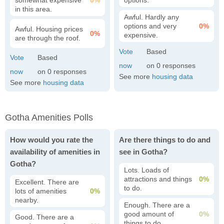
somewhat expensive
0%
options.
in this area.
Awful. Hardly any
options and very
0%
Awful. Housing prices
0%
expensive.
are through the roof.
0
0
See more
housing data
See more
housing data
Gotha Amenities Polls
How would you rate the
Are there things to do and
availability of amenities in
see in Gotha?
Gotha?
Lots. Loads of
attractions and things
0%
Excellent. There are
to do.
lots of amenities
0%
nearby.
Enough. There are a
good amount of
0%
Good. There are a
things to do.