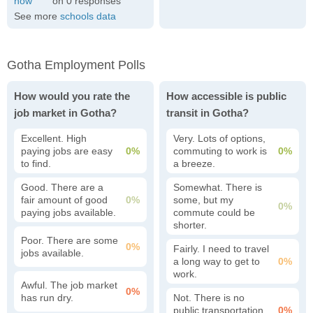
0
See more
schools data
Gotha Employment Polls
How would you rate the
How accessible is public
job market in Gotha?
transit in Gotha?
Excellent. High
Very. Lots of options,
paying jobs are easy
0%
commuting to work is
0%
to find.
a breeze.
Good. There are a
Somewhat. There is
fair amount of good
0%
some, but my
0%
paying jobs available.
commute could be
shorter.
Poor. There are some
0%
Fairly. I need to travel
jobs available.
a long way to get to
0%
work.
Awful. The job market
0%
has run dry.
Not. There is no
public transportation
0%