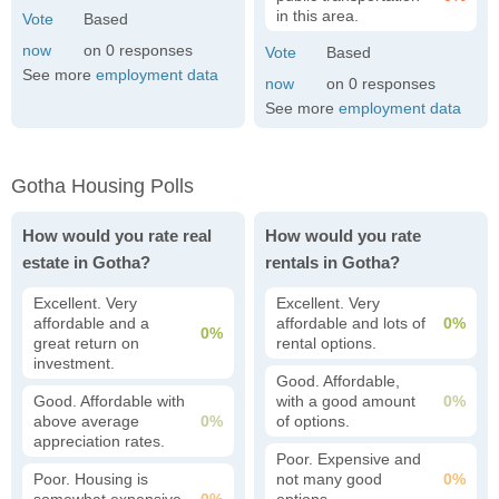
in this area.
0
See more
employment data
0
See more
employment data
Gotha Housing Polls
How would you rate real
How would you rate
estate in Gotha?
rentals in Gotha?
Excellent. Very
Excellent. Very
affordable and a
affordable and lots of
0%
0%
great return on
rental options.
investment.
Good. Affordable,
Good. Affordable with
with a good amount
0%
above average
0%
of options.
appreciation rates.
Poor. Expensive and
Poor. Housing is
not many good
0%