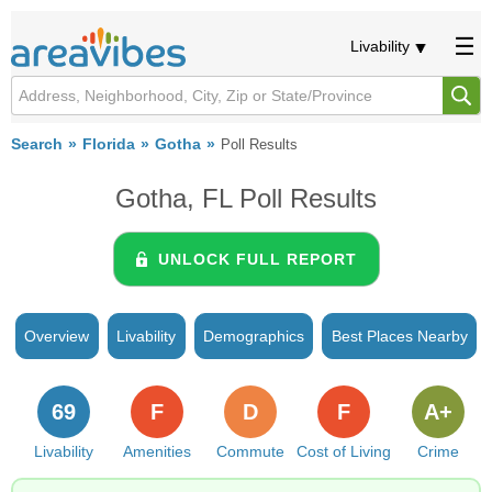
Livability
Search
Florida
Gotha
Poll Results
Gotha, FL Poll Results
UNLOCK FULL REPORT
Overview
Livability
Demographics
Best Places Nearby
69
F
D
F
A+
Livability
Amenities
Commute
Cost of Living
Crime