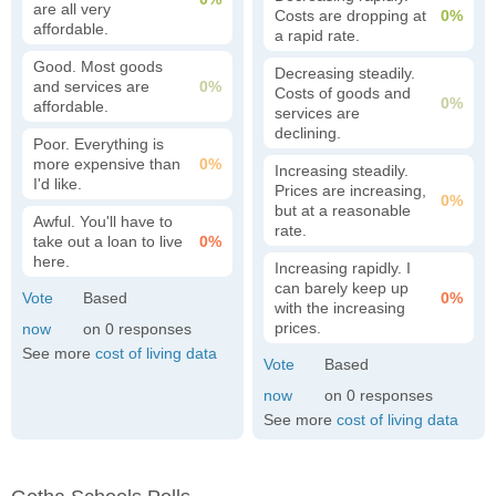
are all very
Costs are dropping at
0%
affordable.
a rapid rate.
Good. Most goods
Decreasing steadily.
and services are
0%
Costs of goods and
0%
affordable.
services are
declining.
Poor. Everything is
more expensive than
0%
Increasing steadily.
I'd like.
Prices are increasing,
0%
but at a reasonable
Awful. You'll have to
rate.
take out a loan to live
0%
here.
Increasing rapidly. I
can barely keep up
0%
with the increasing
prices.
0
See more
cost of living data
0
See more
cost of living data