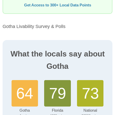
Get Access to 300+ Local Data Points
Gotha Livability Survey & Polls
What the locals say about
Gotha
64
79
73
Gotha
Florida
National