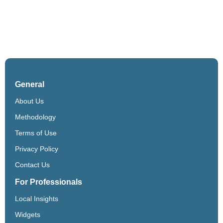
General
About Us
Methodology
Terms of Use
Privacy Policy
Contact Us
For Professionals
Local Insights
Widgets