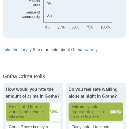
A quiet
0
area
Sense of
0
community
0%
25%
50%
75%
100%
Take the survey
See more info about
Gotha livability
Gotha Crime Polls
How would you rate the
Do you feel safe walking
amount of crime in Gotha?
alone at night in Gotha?
Excellent. There is
Extremely safe.
virtually no crime in
80%
Night or day, it's a
100%
this area.
very safe place.
Good. There is only a
Fairly safe. I feel safe