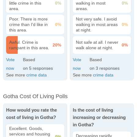
little crime in this
0%
walking in most
0%
area.
areas.
Poor. There is more
Not very safe. I avoid
crime than I'd like in
0%
walking in most areas
0%
this area.
at night.
Awful. Crime is
Not safe at all. I never
20%
0%
rampant in this area.
walk alone at night.
5
3
See more
crime data
See more
crime data
Gotha Cost Of Living Polls
How would you rate the
Is the cost of living
cost of living in Gotha?
increasing or decreasing
in Gotha?
Excellent. Goods,
services and housing
Decreasing rapidly.
0%