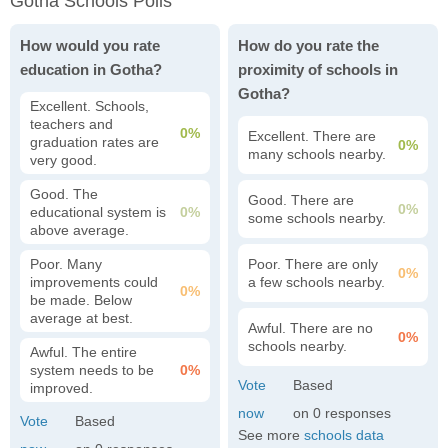
Gotha Schools Polls
How would you rate
How do you rate the
education in Gotha?
proximity of schools in
Gotha?
Excellent. Schools,
teachers and
0%
Excellent. There are
graduation rates are
0%
many schools nearby.
very good.
Good. The
Good. There are
0%
educational system is
0%
some schools nearby.
above average.
Poor. Many
Poor. There are only
0%
improvements could
a few schools nearby.
0%
be made. Below
average at best.
Awful. There are no
0%
schools nearby.
Awful. The entire
system needs to be
0%
improved.
0
See more
schools data