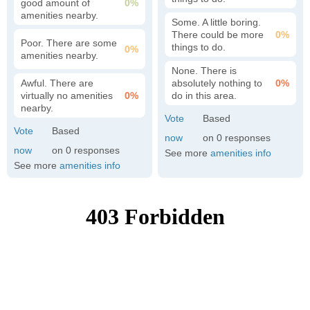
good amount of
0%
amenities nearby.
Some. A little boring.
There could be more
0%
Poor. There are some
things to do.
0%
amenities nearby.
None. There is
Awful. There are
absolutely nothing to
0%
virtually no amenities
0%
do in this area.
nearby.
0
0
See more
amenities info
See more
amenities info