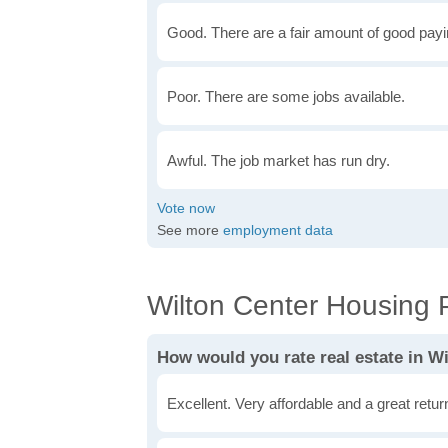
Good. There are a fair amount of good payin
Poor. There are some jobs available.
Awful. The job market has run dry.
See more
employment data
Wilton Center Housing P
How would you rate real estate in W
Excellent. Very affordable and a great retu