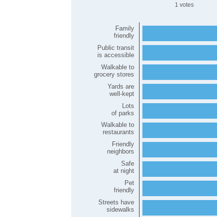
1
Family
friendly
Public transit
is accessible
Walkable to
grocery stores
Yards are
well-kept
Lots
of parks
Walkable to
restaurants
Friendly
neighbors
Safe
at night
Pet
friendly
Streets have
sidewalks