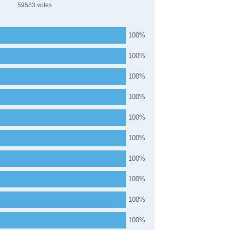
59583
100
100
100
100
100
100
100
100
100
100