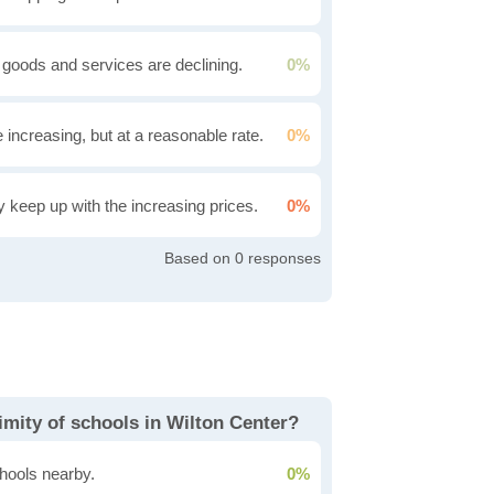
 goods and services are declining.
0%
e increasing, but at a reasonable rate.
0%
ly keep up with the increasing prices.
0%
0
imity of schools in Wilton Center?
hools nearby.
0%