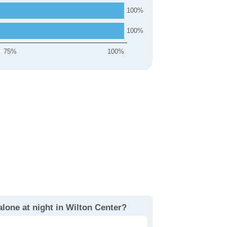
100
100
75%
100%
alone at night in Wilton Center?