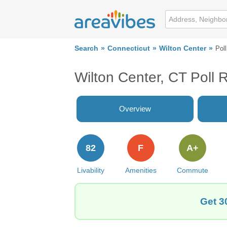
Search
Connecticut
Wilton Center
Pol
Wilton Center, CT Poll 
Overview
82
F
A+
Livability
Amenities
Commute
Get 3