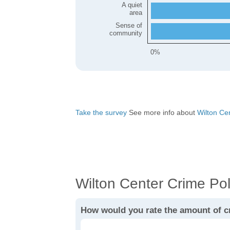
A quiet
area
Sense of
community
0%
Take the survey
See more info about
Wilton Cent
Wilton Center Crime Pol
How would you rate the amount of c