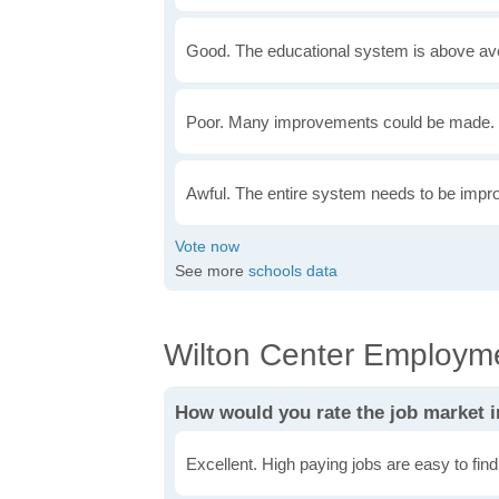
Good. The educational system is above av
Poor. Many improvements could be made. 
Awful. The entire system needs to be impr
See more
schools data
Wilton Center Employme
How would you rate the job market i
Excellent. High paying jobs are easy to find