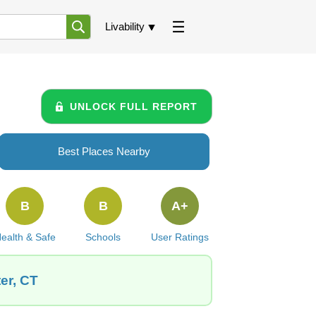
Livability
UNLOCK FULL REPORT
Best Places Nearby
B
B
A+
ealth & Safe
Schools
User Ratings
er, CT