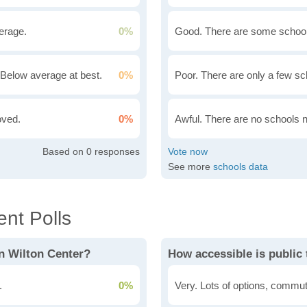
erage.
0%
Good. There are some school
Below average at best.
0%
Poor. There are only a few sc
oved.
0%
Awful. There are no schools 
0
See more
schools data
nt Polls
n Wilton Center?
How accessible is public 
.
0%
Very. Lots of options, commut