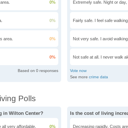
 area.
0%
Extremely safe. Night or day, 
a.
0%
Fairly safe. I feel safe walkin
is area.
0%
Not very safe. I avoid walking
0%
Not safe at all. I never walk al
0
See more
crime data
ving Polls
g in Wilton Center?
all very affordable.
0%
Decreasing rapidly. Costs are 