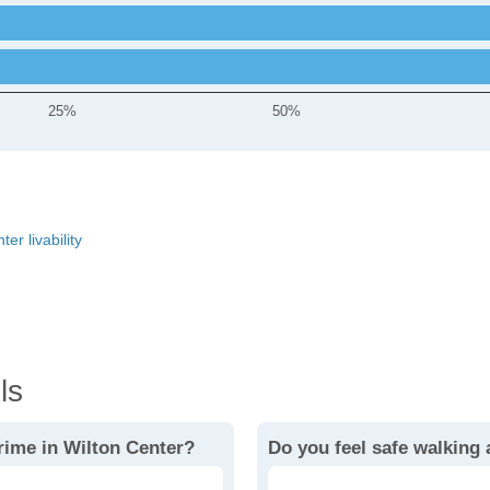
25%
50%
er livability
ls
rime in Wilton Center?
Do you feel safe walking 