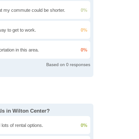
t my commute could be shorter.
0%
 way to get to work.
0%
rtation in this area.
0%
0
ls in Wilton Center?
lots of rental options.
0%