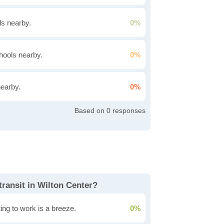
s nearby.
0%
hools nearby.
0%
nearby.
0%
0
transit in Wilton Center?
ing to work is a breeze.
0%