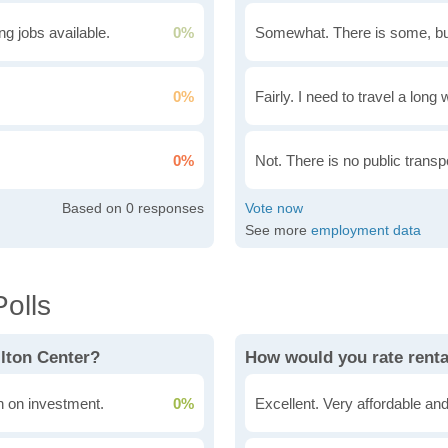
g jobs available.
0%
Somewhat. There is some, bu
0%
Fairly. I need to travel a long
0%
Not. There is no public transpo
0
See more
employment data
olls
ilton Center?
How would you rate renta
rn on investment.
0%
Excellent. Very affordable and 