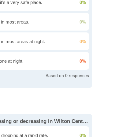
it's a very safe place.
0%
g in most areas.
0%
 in most areas at night.
0%
one at night.
0%
0
Is the cost of living increasing or decreasing in Wilton Center?
dropping at a rapid rate.
0%