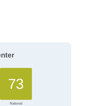
enter
73
National