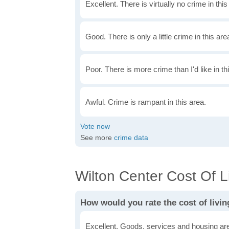
Excellent. There is virtually no crime in this
Good. There is only a little crime in this are
Poor. There is more crime than I'd like in th
Awful. Crime is rampant in this area.
See more
crime data
Wilton Center Cost Of Li
How would you rate the cost of livin
Excellent. Goods, services and housing are 