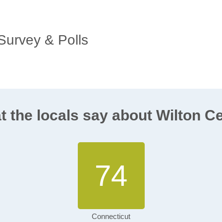
 Survey & Polls
 the locals say about Wilton C
74
Connecticut