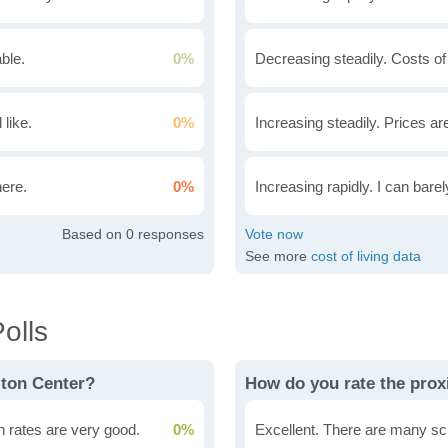
ble.
0%
Decreasing steadily. Costs of
 like.
0%
Increasing steadily. Prices ar
here.
0%
Increasing rapidly. I can bare
0
See more
cost of living data
olls
lton Center?
How do you rate the prox
n rates are very good.
0%
Excellent. There are many sc