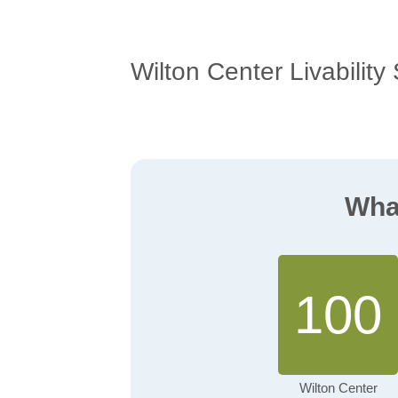
Wilton Center Livability
What
100
Wilton Center