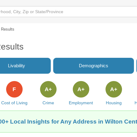
l Results
Results
Livability
Demographics
F
A+
A+
A+
Cost of Living
Crime
Employment
Housing
H
00+ Local Insights for Any Address in Wilton Cent