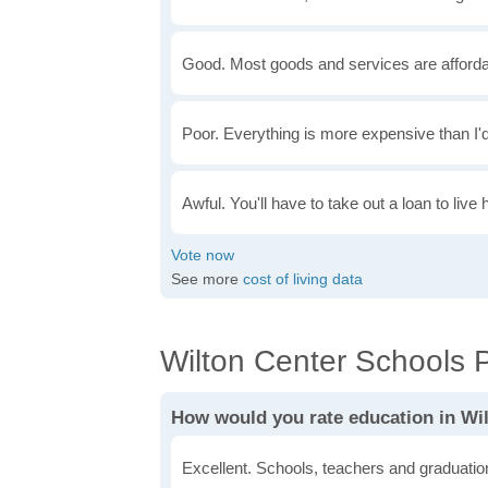
Good. Most goods and services are afforda
Poor. Everything is more expensive than I'd
Awful. You'll have to take out a loan to live 
See more
cost of living data
Wilton Center Schools P
How would you rate education in Wi
Excellent. Schools, teachers and graduatio