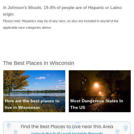
In Johnson's Woods, 19.4% of people are of Hispanic or Latino
origin.
Please note: Hispanics may be of any race, so also are included in any/all of the
applicable race categories above.
The Best Places In Wisconsin
Here are the best places to
Most Dangerous States In
live in Wisconsin
The US