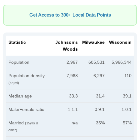
Get Access to 300+ Local Data Points
Statistic
Johnson's
Milwaukee
Wisconsin
Woods
Population
2,967
605,531
5,966,344
Population density
7,968
6,297
110
(sq mi)
Median age
33.3
31.4
39.1
Male/Female ratio
1.1:1
0.9:1
1.0:1
Married
n/a
35%
57%
(15yrs &
older)