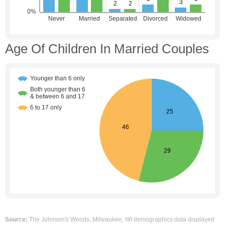
Age Of Children In Married Couples
Source:
The Johnson's Woods, Milwaukee, WI demographics data displayed