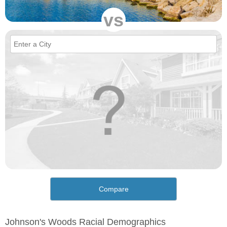
vs
Compare
Johnson's Woods Racial Demographics