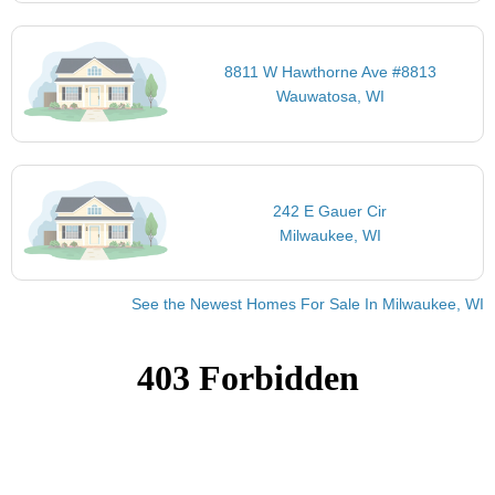
8811 W Hawthorne Ave #8813
Wauwatosa, WI
242 E Gauer Cir
Milwaukee, WI
See the Newest Homes For Sale In Milwaukee, WI