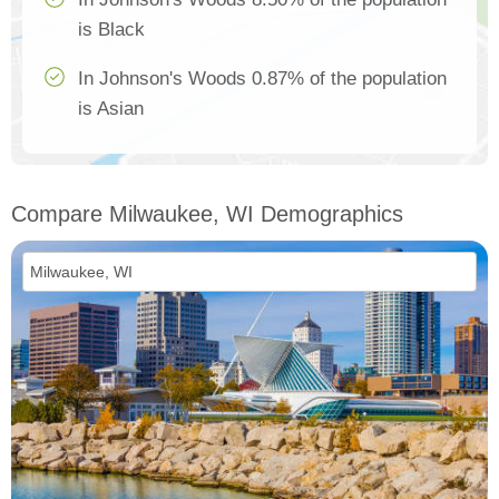
is Black
In Johnson's Woods 0.87% of the population
is Asian
Compare Milwaukee, WI Demographics