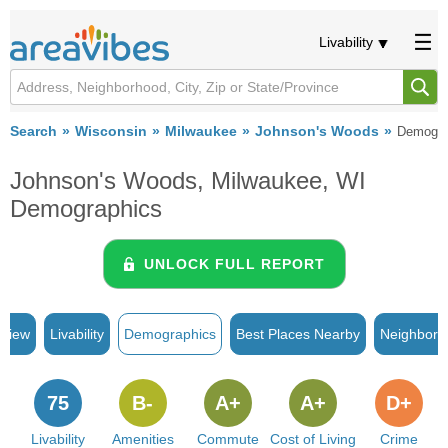
Livability
Search
Wisconsin
Milwaukee
Johnson's Woods
Demogra
Johnson's Woods, Milwaukee, WI
Demographics
UNLOCK FULL REPORT
rview
Livability
Demographics
Best Places Nearby
Neighborh
75
B-
A+
A+
D+
Livability
Amenities
Commute
Cost of Living
Crime