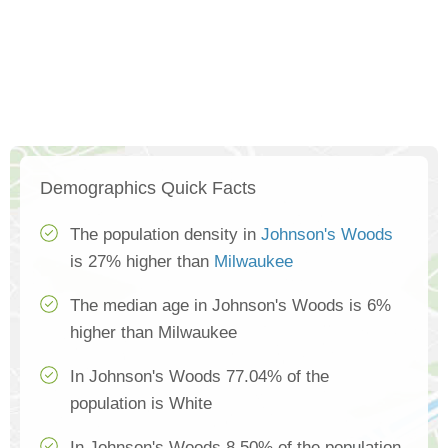
Demographics Quick Facts
The population density in
Johnson's Woods
is 27% higher than
Milwaukee
The median age in Johnson's Woods is 6%
higher than Milwaukee
In Johnson's Woods 77.04% of the
population is White
In Johnson's Woods 8.50% of the population