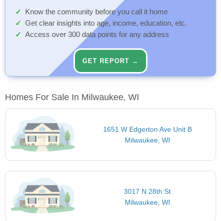
Know the community before you call it home
Get clear insights into age, income, education, etc.
Access over 300 data points for any address
GET REPORT →
Homes For Sale In Milwaukee, WI
1651 W Edgerton Ave Unit B
Milwaukee, WI
3017 N 28th St
Milwaukee, WI