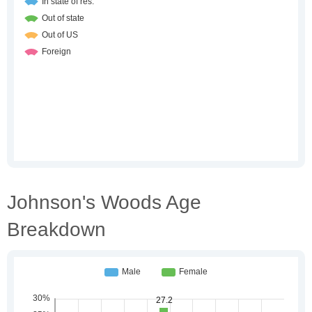
Johnson's Woods Age
Breakdown