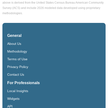
above is derived from the United States Census Bureau American Community
Survey (ACS) and include 2026 modeled data developed using proprietary
methodologies.
General
About Us
Methodology
Terms of Use
Privacy Policy
Contact Us
For Professionals
Local Insights
Widgets
API