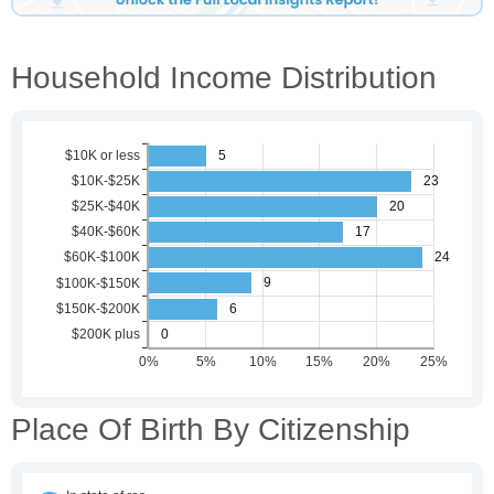
Household Income Distribution
Place Of Birth By Citizenship