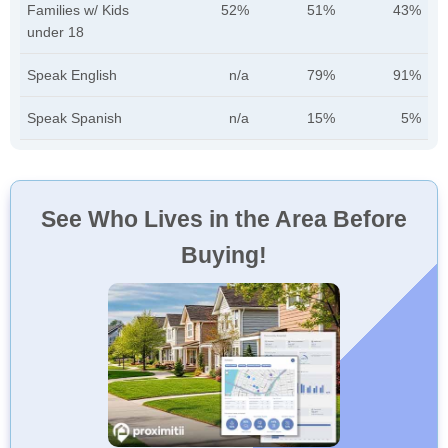
Families w/ Kids
52%
51%
43%
under 18
Speak English
n/a
79%
91%
Speak Spanish
n/a
15%
5%
See Who Lives in the Area Before
Buying!