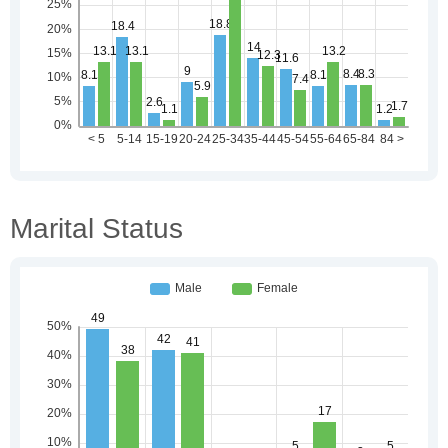
Marital Status