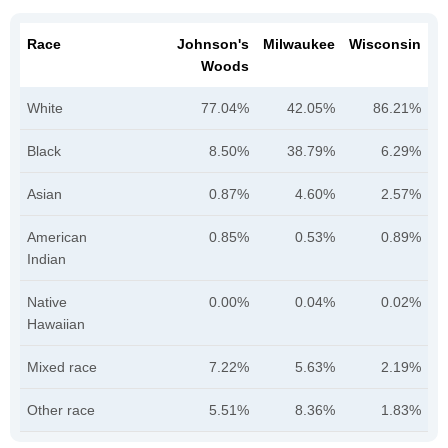
Race
Johnson's
Milwaukee
Wisconsin
Woods
White
77.04%
42.05%
86.21%
Black
8.50%
38.79%
6.29%
Asian
0.87%
4.60%
2.57%
American
0.85%
0.53%
0.89%
Indian
Native
0.00%
0.04%
0.02%
Hawaiian
Mixed race
7.22%
5.63%
2.19%
Other race
5.51%
8.36%
1.83%