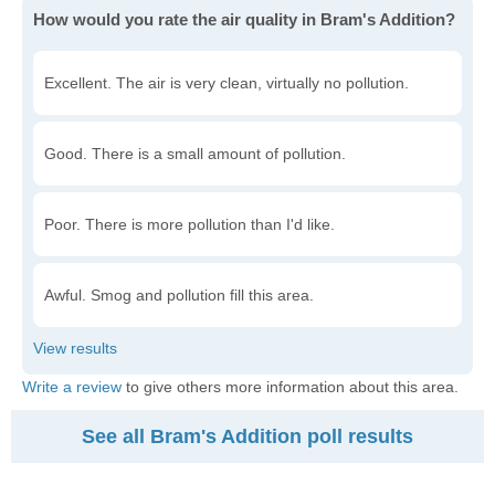
How would you rate the air quality in Bram's Addition?
Excellent. The air is very clean, virtually no pollution.
Good. There is a small amount of pollution.
Poor. There is more pollution than I'd like.
Awful. Smog and pollution fill this area.
Write a review
to give others more information about this area.
See all Bram's Addition poll results