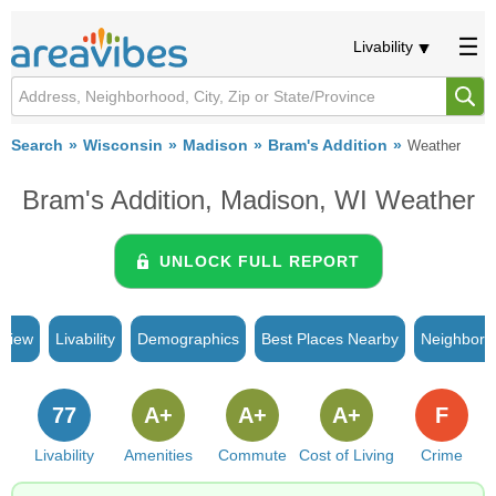
Livability
Search
Wisconsin
Madison
Bram's Addition
Weather
Bram's Addition, Madison, WI Weather
UNLOCK FULL REPORT
rview
Livability
Demographics
Best Places Nearby
Neighborh
77
A+
A+
A+
F
Livability
Amenities
Commute
Cost of Living
Crime