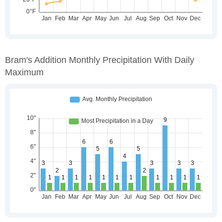
Bram's Addition Monthly Precipitation With Daily
Maximum