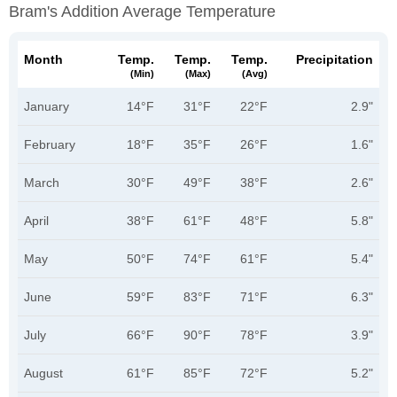
Bram's Addition Average Temperature
Month
Temp.
Temp.
Temp.
Precipitation
(min)
(max)
(avg)
January
14°F
31°F
22°F
2.9"
February
18°F
35°F
26°F
1.6"
March
30°F
49°F
38°F
2.6"
April
38°F
61°F
48°F
5.8"
May
50°F
74°F
61°F
5.4"
June
59°F
83°F
71°F
6.3"
July
66°F
90°F
78°F
3.9"
August
61°F
85°F
72°F
5.2"