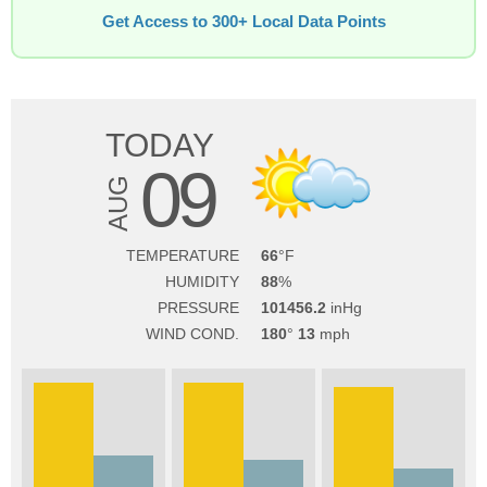
Get Access to 300+ Local Data Points
TODAY
09
AUG
TEMPERATURE
66
HUMIDITY
88
PRESSURE
101456.2
WIND COND.
180
13