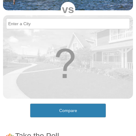
vs
Compare