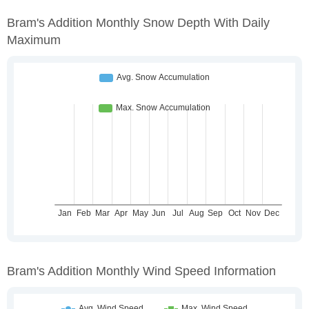
Bram's Addition Monthly Snow Depth With Daily
Maximum
Bram's Addition Monthly Wind Speed Information