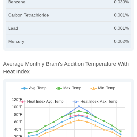
Benzene
0.030%
Carbon Tetrachloride
0.001%
Lead
0.001%
Mercury
0.002%
Average Monthly Bram's Addition Temperature With
Heat Index