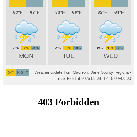
83
67
83
66
82
64
30%
40%
60%
20%
30%
20%
MON
TUE
WED
Weather update from Madison, Dane County Regional-
DAY
NIGHT
Truax Field at
2026-08-09T12:15:00+00:00