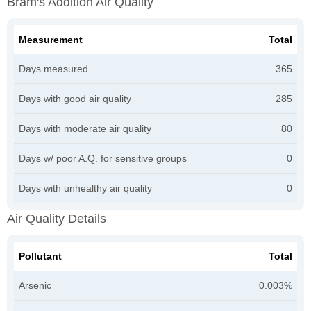
Bram's Addition Air Quality
Measurement
Total
Days measured
365
Days with good air quality
285
Days with moderate air quality
80
Days w/ poor A.Q. for sensitive groups
0
Days with unhealthy air quality
0
Air Quality Details
Pollutant
Total
Arsenic
0.003%