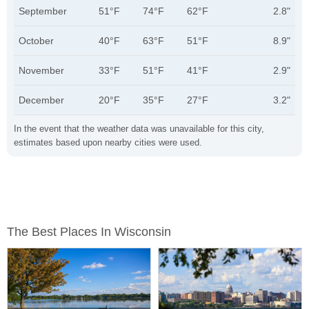
September
51°F
74°F
62°F
2.8"
October
40°F
63°F
51°F
8.9"
November
33°F
51°F
41°F
2.9"
December
20°F
35°F
27°F
3.2"
In the event that the weather data was unavailable for this city,
estimates based upon nearby cities were used.
The Best Places In Wisconsin