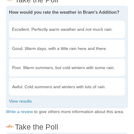
How would you rate the weather in Bram's Addition?
Excellent. Perfectly warm weather and not much rain.
Good. Warm days, with a little rain here and there.
Poor. Warm summers, but cold winters with some rain.
Awful. Cold summers and winters with lots of rain.
Write a review
to give others more information about this area.