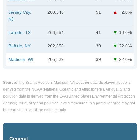
Jersey City,
268,546
51
2.0%
NJ
Laredo, TX
268,554
41
18.0%
Buffalo, NY
262,656
39
22.0%
Madison, WI
266,829
39
22.0%
Source:
The Bram's Addition, Madison, WI weather data displayed above is
derived from the NOAA (National Oceanic and Atmospheric). Air quality and
pollution data is derived from the EPA (United States Environmental Protection
Agency). Air quality and pollution levels measured in a particular area may not
be representative of the entire county.
General