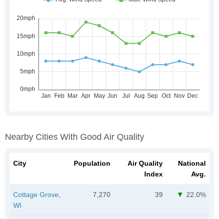
Nearby Cities With Good Air Quality
City
Population
Air Quality
National
Index
Avg.
Cottage Grove,
7,270
39
22.0%
WI