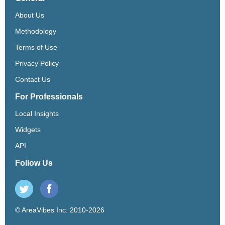
About Us
Methodology
Terms of Use
Privacy Policy
Contact Us
For Professionals
Local Insights
Widgets
API
Follow Us
© AreaVibes Inc. 2010-2026