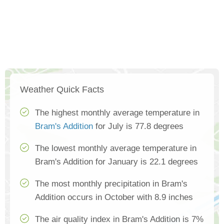
Weather Quick Facts
The highest monthly average temperature in
Bram's Addition
for July is 77.8 degrees
The lowest monthly average temperature in
Bram's Addition for January is 22.1 degrees
The most monthly precipitation in Bram's
Addition occurs in October with 8.9 inches
The air quality index in Bram's Addition is 7%