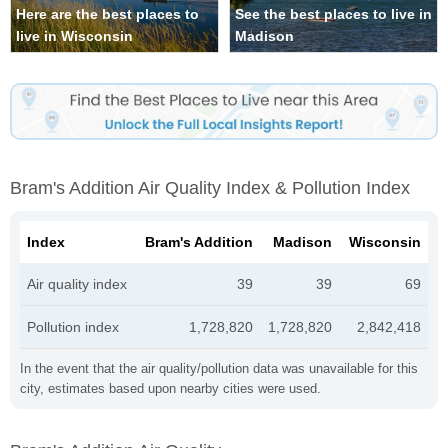
Here are the best places to
See the best places to live in
live in Wisconsin
Madison
Bram's Addition Air Quality Index & Pollution Index
Index
Bram's Addition
Madison
Wisconsin
Air quality index
39
39
69
Pollution index
1,728,820
1,728,820
2,842,418
In the event that the air quality/pollution data was unavailable for this
city, estimates based upon nearby cities were used.