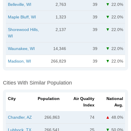
Belleville, WI
2,763
39
22.0%
Maple Bluff, WI
1,323
39
22.0%
Shorewood Hills,
2,137
39
22.0%
WI
Waunakee, WI
14,346
39
22.0%
Madison, WI
266,829
39
22.0%
Cities With Similar Population
City
Population
Air Quality
National
Index
Avg.
Chandler, AZ
266,863
74
48.0%
Lubbock, TX
266,541
25
50.0%