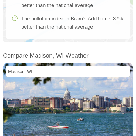
better than the national average
The pollution index in Bram's Addition is 37%
better than the national average
Compare Madison, WI Weather