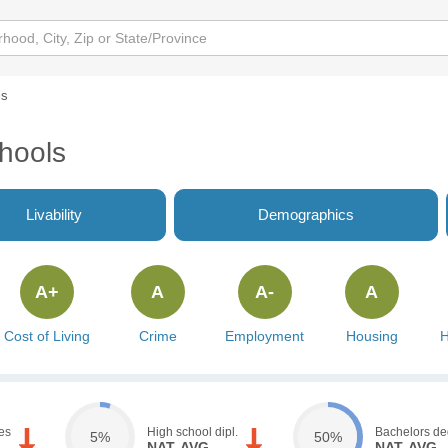
ls
hools
Livability
Demographics
A+
A
A-
A
Cost of Living
Crime
Employment
Housing
H
es
High school dipl.
Bachelors de
5%
50%
NAT. AVG.
NAT. AVG.