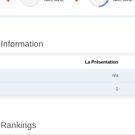
 Information
La Présentation
n/a
1
 Rankings