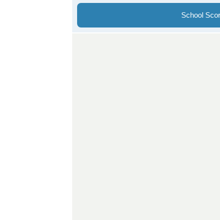
School Sco