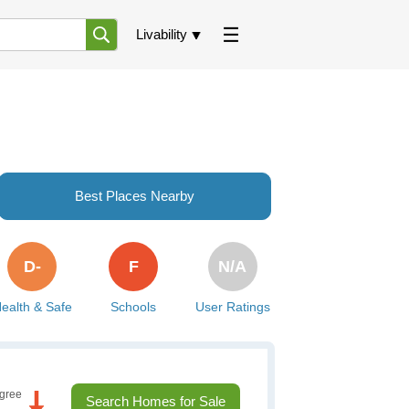
Livability
Best Places Nearby
D-
F
N/A
ealth & Safe
Schools
User Ratings
gree
Search Homes for Sale