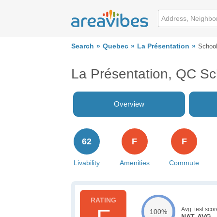
Search
Quebec
La Présentation
Schoo
La Présentation, QC Sc
Overview
62
F
F
Livability
Amenities
Commute
Avg. test scor
100%
NAT. AVG.