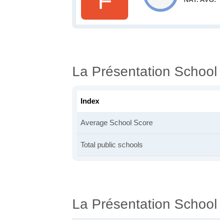
F
La Présentation School
Index
Average School Score
Total public schools
La Présentation School