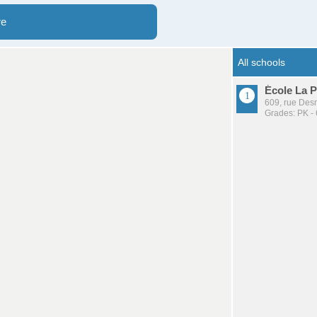
re
École La P
609, rue Desm
Grades: PK - 