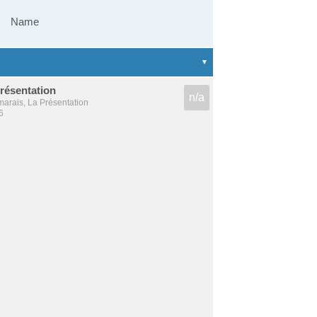
Name
résentation
n/a
arais, La Présentation
6