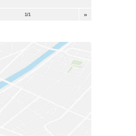
»
1/1