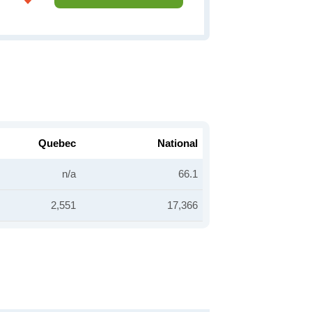
Quebec
National
n/a
66.1
2,551
17,366