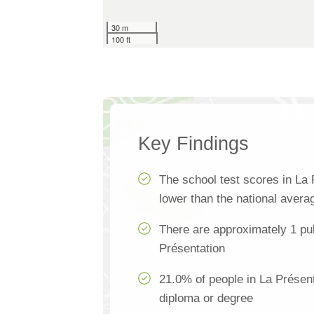
30 m
100 ft
Key Findings
The school test scores in La
lower than the national avera
There are approximately 1 pub
Présentation
21.0% of people in La Présent
diploma or degree