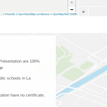
+
−
«
© Proximitii
© OpenStreetMap contributors
© OpenMapTiles
Leaflet
 Présentation are 100%
ge
lic schools in La
ation have no certificate,