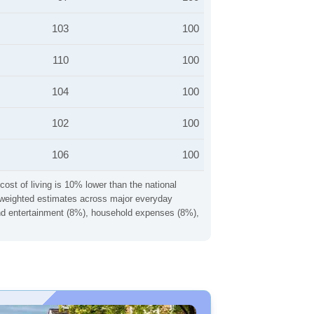
103
100
110
100
104
100
102
100
106
100
cost of living is 10% lower than the national
ng weighted estimates across major everyday
 and entertainment (8%), household expenses (8%),