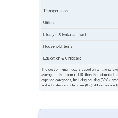
Transportation
Utilities
Lifestyle & Entertainment
Household Items
Education & Childcare
The cost of living index is based on a national ave
average. If the score is 110, then the estimated c
expense categories, including housing (30%), groce
and education and childcare (8%). All values are A