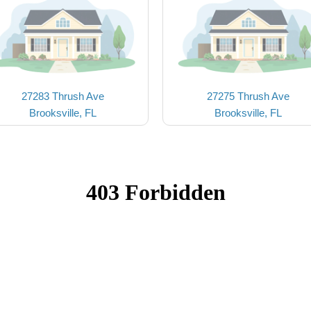
27283 Thrush Ave
27275 Thrush Ave
Brooksville, FL
Brooksville, FL