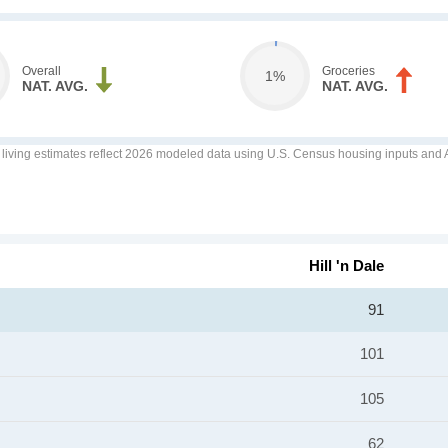
Overall
Groceries
1%
NAT. AVG.
NAT. AVG.
f living estimates reflect 2026 modeled data using U.S. Census housing inputs and AI
Hill 'n Dale
91
101
105
62