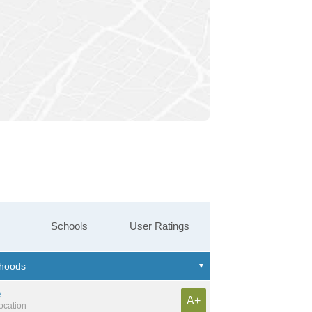
Schools
User Ratings
e
A+
location