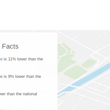
k Facts
le
is 11% lower than the
ale is 9% lower than the
er than the national