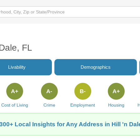
 Dale, FL
Livability
Demographics
A+
A-
B-
A+
Cost of Living
Crime
Employment
Housing
H
300+ Local Insights for Any Address in Hill 'n Dal