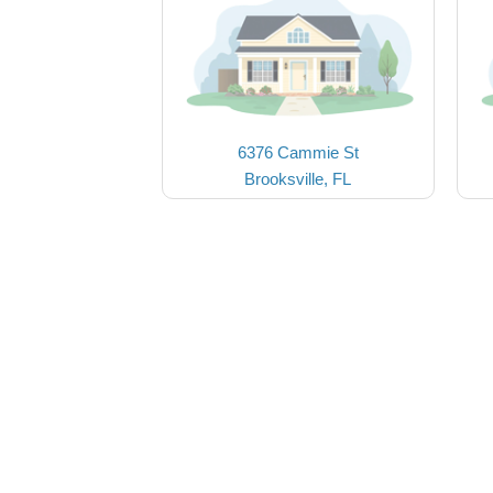
6376 Cammie St
Brooksville, FL