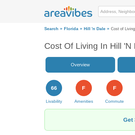
Search
Florida
Hill 'n Dale
Cost of Living
Cost Of Living In Hill 'n
Overview
66
F
F
Livability
Amenities
Commute
Get 