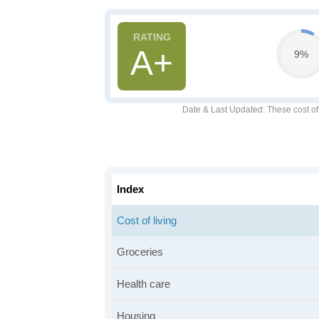
A+
9%
Date & Last Updated
: These cost o
Index
Cost of living
Groceries
Health care
Housing