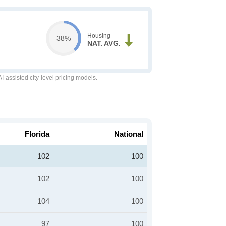
Housing
38%
NAT. AVG.
-assisted city-level pricing models.
Florida
National
102
100
102
100
104
100
97
100