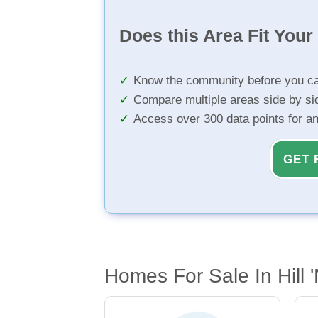
Does this Area Fit You
Know the community before you ca
Compare multiple areas side by si
Access over 300 data points for a
GET 
Homes For Sale In Hill 