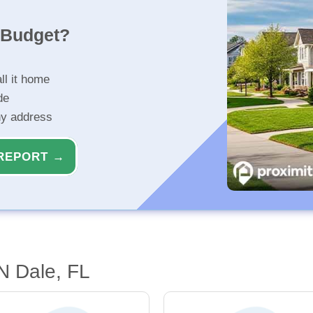
r Budget?
ll it home
de
ny address
REPORT →
'n Dale, FL