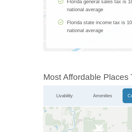
Florida general sales tax is 
national average
Florida state income tax is 1
national average
Most Affordable Places 
Livability
Amenities
Co