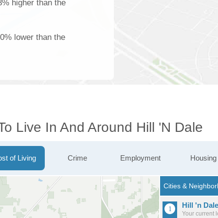
18% higher than the
00% lower than the
To Live In And Around Hill 'n Dale
st of Living
Crime
Employment
Housing
Hill 'n Dal
Your current 