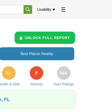
Livability
UNLOCK FULL REPORT
Best Places Nearby
C-
F
N/A
ealth & Safe
Schools
User Ratings
e, FL