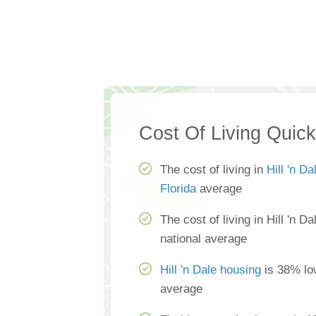
Cost Of Living Quic
The cost of living in
Hill 'n Da
Florida
average
The cost of living in Hill 'n D
national average
Hill 'n Dale housing
is 38% low
average