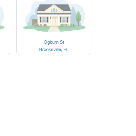
Ogburn St
Brooksville, FL