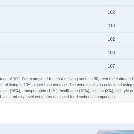
102
110
102
100
107
rage of 100. For example, if the cost of living score is 90, then the estimated 
ost of living is 10% higher than average. The overall index is calculated usi
ries (16%), transportation (12%), healthcare (10%), utilities (8%), lifestyle
I-assisted city-level estimates designed for directional comparisons.