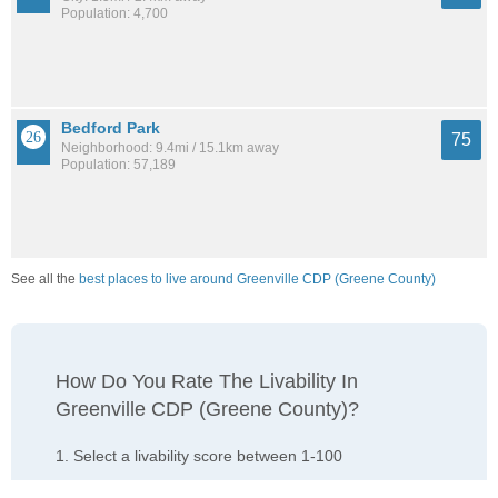
Population: 4,700
Bedford Park
75
Neighborhood: 9.4mi / 15.1km away
Population: 57,189
See all the
best places to live around Greenville CDP (Greene County)
How Do You Rate The Livability In
Greenville CDP (Greene County)?
1. Select a livability score between 1-100