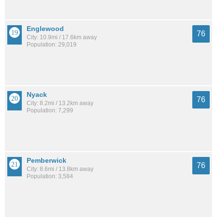
Englewood
76
City: 10.9mi / 17.6km away
Population: 29,019
Nyack
76
City: 8.2mi / 13.2km away
Population: 7,299
Pemberwick
76
City: 8.6mi / 13.8km away
Population: 3,584