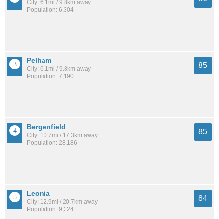
City: 6.1mi / 9.8km away
Population: 6,304
Pelham
85
City: 6.1mi / 9.8km away
Population: 7,190
Bergenfield
85
City: 10.7mi / 17.3km away
Population: 28,186
Leonia
84
City: 12.9mi / 20.7km away
Population: 9,324