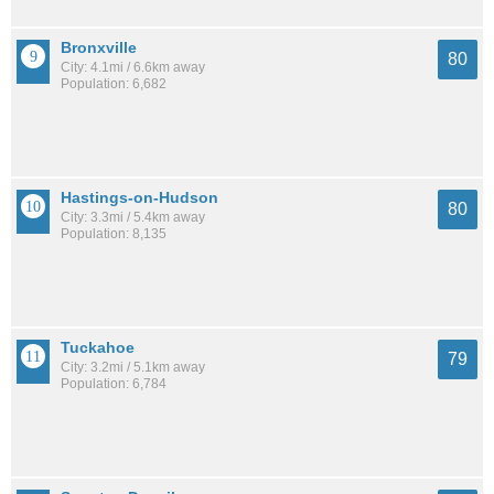
Bronxville
80
City: 4.1mi / 6.6km away
Population: 6,682
Hastings-on-Hudson
80
City: 3.3mi / 5.4km away
Population: 8,135
Tuckahoe
79
City: 3.2mi / 5.1km away
Population: 6,784