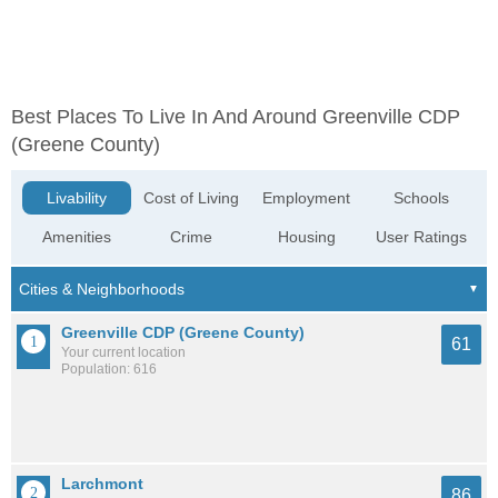
Best Places To Live In And Around Greenville CDP
(Greene County)
Livability
Cost of Living
Employment
Schools
Amenities
Crime
Housing
User Ratings
Greenville CDP (Greene County)
61
Your current location
Population: 616
Larchmont
86