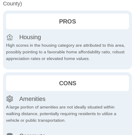
County)
PROS
Housing
High scores in the housing category are attributed to this area,
possibly pointing to a favorable home affordability ratio, robust
appreciation rates or elevated home values.
CONS
Amenities
A large portion of amenities are not ideally situated within
walking distance, potentially requiring residents to utilize a
vehicle or public transportation.