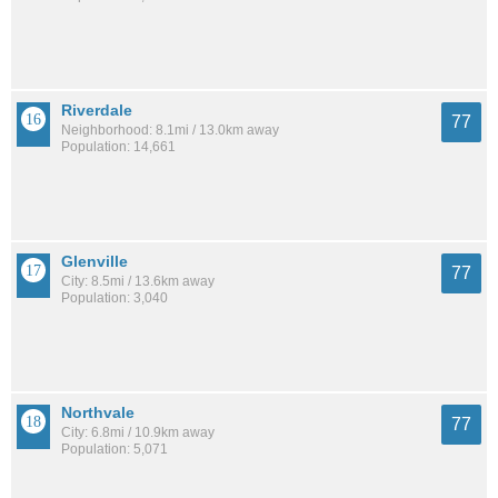
Riverdale
77
Neighborhood: 8.1mi / 13.0km away
Population: 14,661
Glenville
77
City: 8.5mi / 13.6km away
Population: 3,040
Northvale
77
City: 6.8mi / 10.9km away
Population: 5,071