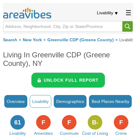
Livability
Search
New York
Greenville CDP (Greene County)
Livability
Living In Greenville CDP (Greene
County), NY
UNLOCK FULL REPORT
Overview
Livability
Demographics
Best Places Nearby
61
F
F
B-
F
Livability
Amenities
Commute
Cost of Living
Crime