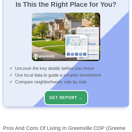
Is This the Right Place for You?
Uncover the key details before you move
Use local data to guide a smarter investment
Compare neighborhoods side by side
GET REPORT →
Pros And Cons Of Living In Greenville CDP (Greene