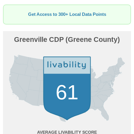
Get Access to 300+ Local Data Points
Greenville CDP (Greene County)
61
AVERAGE