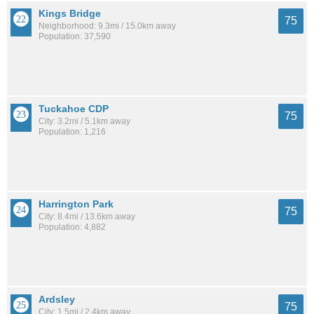
Kings Bridge
75
Neighborhood: 9.3mi / 15.0km away
Population: 37,590
Tuckahoe CDP
75
City: 3.2mi / 5.1km away
Population: 1,216
Harrington Park
75
City: 8.4mi / 13.6km away
Population: 4,882
Ardsley
75
City: 1.5mi / 2.4km away