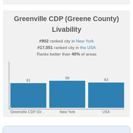
Greenville CDP (Greene County)
Livability
#902
ranked city in
New York
#17,551
ranked city in
the USA
Ranks better than
40%
of areas