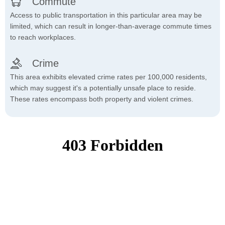
Commute
Access to public transportation in this particular area may be
limited, which can result in longer-than-average commute times
to reach workplaces.
Crime
This area exhibits elevated crime rates per 100,000 residents,
which may suggest it's a potentially unsafe place to reside.
These rates encompass both property and violent crimes.