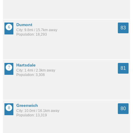
Dumont
83
City: 9.8mi / 15.7km away
Population: 18,293
Hartsdale
81
City: 1.4mi / 2.3km away
Population: 3,308
Greenwich
80
City: 10.0mi / 16.1km away
Population: 13,319