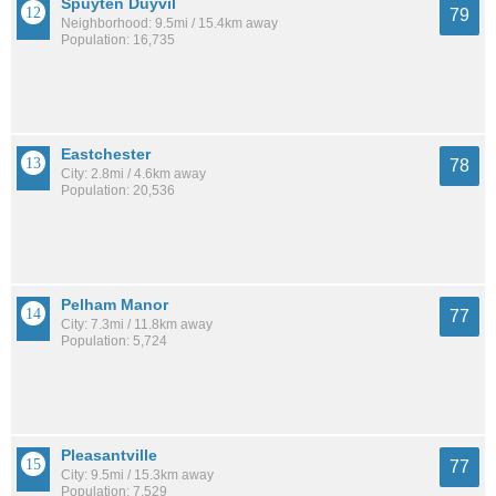
Spuyten Duyvil
79
Neighborhood: 9.5mi / 15.4km away
Population: 16,735
Eastchester
78
City: 2.8mi / 4.6km away
Population: 20,536
Pelham Manor
77
City: 7.3mi / 11.8km away
Population: 5,724
Pleasantville
77
City: 9.5mi / 15.3km away
Population: 7,529