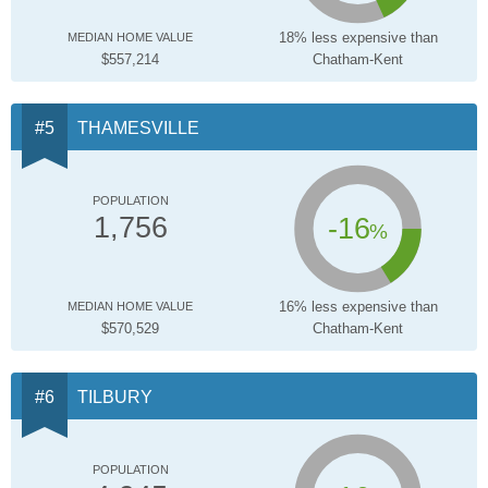
18% less expensive than
MEDIAN HOME VALUE
$557,214
Chatham-Kent
THAMESVILLE
POPULATION
-16
1,756
%
16% less expensive than
MEDIAN HOME VALUE
$570,529
Chatham-Kent
TILBURY
POPULATION