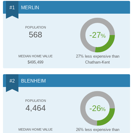
MERLIN
POPULATION
-27
568
%
27% less expensive than
MEDIAN HOME VALUE
$495,499
Chatham-Kent
BLENHEIM
POPULATION
-26
4,464
%
26% less expensive than
MEDIAN HOME VALUE