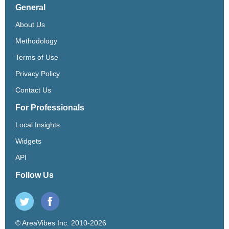
General
About Us
Methodology
Terms of Use
Privacy Policy
Contact Us
For Professionals
Local Insights
Widgets
API
Follow Us
© AreaVibes Inc. 2010-2026