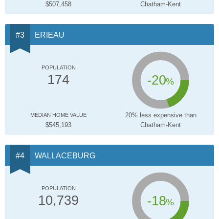
$507,458
Chatham-Kent
ERIEAU
POPULATION
-20
174
%
20% less expensive than
MEDIAN HOME VALUE
$545,193
Chatham-Kent
WALLACEBURG
POPULATION
-18
10,739
%