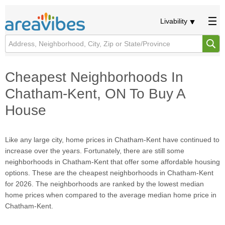
Livability
Cheapest Neighborhoods In
Chatham-Kent, ON To Buy A
House
Like any large city, home prices in Chatham-Kent have continued to
increase over the years. Fortunately, there are still some
neighborhoods in Chatham-Kent that offer some affordable housing
options. These are the cheapest neighborhoods in Chatham-Kent
for 2026. The neighborhoods are ranked by the lowest median
home prices when compared to the average median home price in
Chatham-Kent.