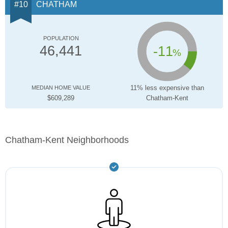
CHATHAM
POPULATION
-11
46,441
%
11% less expensive than
MEDIAN HOME VALUE
$609,289
Chatham-Kent
Chatham-Kent Neighborhoods