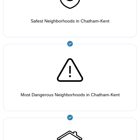
Safest Neighborhoods in Chatham-Kent
Most Dangerous Neighborhoods in Chatham-Kent