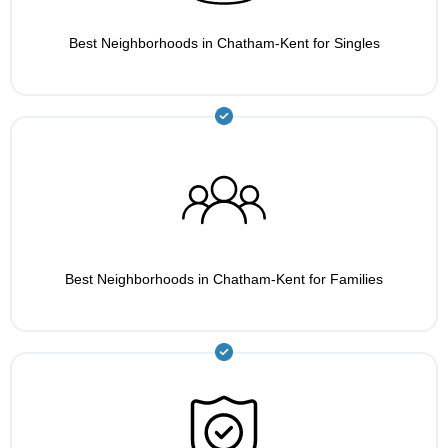
Best Neighborhoods in Chatham-Kent for Singles
Best Neighborhoods in Chatham-Kent for Families