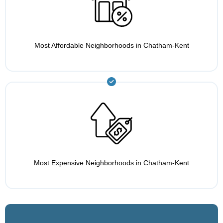
Most Affordable Neighborhoods in Chatham-Kent
Most Expensive Neighborhoods in Chatham-Kent