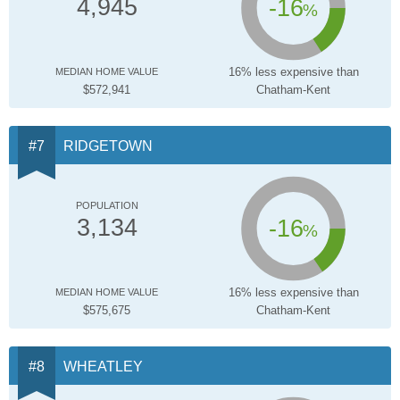
-16
4,945
%
16% less expensive than
MEDIAN HOME VALUE
$572,941
Chatham-Kent
RIDGETOWN
POPULATION
-16
3,134
%
16% less expensive than
MEDIAN HOME VALUE
$575,675
Chatham-Kent
WHEATLEY