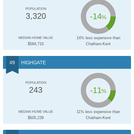
POPULATION
-14
3,320
%
14% less expensive than
MEDIAN HOME VALUE
$584,710
Chatham-Kent
HIGHGATE
POPULATION
-11
243
%
11% less expensive than
MEDIAN HOME VALUE
$605,239
Chatham-Kent